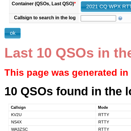
Container (QSOs, Last QSO)
*
Callsign to search in the log
Last 10 QSOs in th
This page was generated in
10 QSOs found in the l
Callsign
Mode
KV2U
RTTY
NS4X
RTTY
WA3ZSC
RTTY