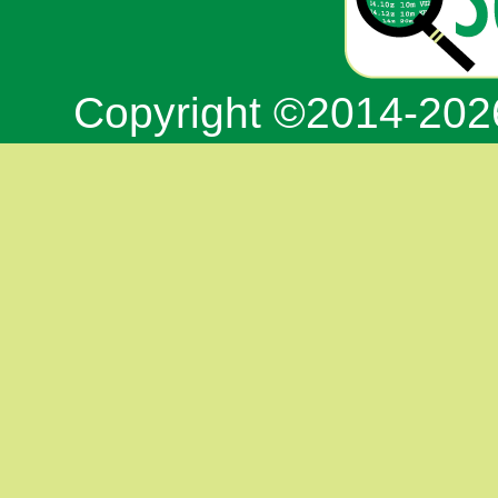
Copyright ©2014-20