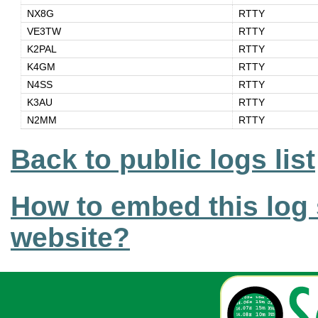
NX8G
RTTY
VE3TW
RTTY
K2PAL
RTTY
K4GM
RTTY
N4SS
RTTY
K3AU
RTTY
N2MM
RTTY
Back to public logs list
How to embed this log 
website?