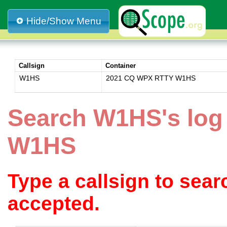
Hide/Show Menu
Callsign
Container
W1HS
2021 CQ WPX RTTY W1HS
Search W1HS's lo
W1HS
Type a callsign to sea
accepted.