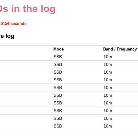
s in the log
0.0154 seconds
e log
Mode
Band / Frequency
SSB
10m
SSB
10m
SSB
10m
SSB
10m
SSB
10m
SSB
10m
SSB
10m
SSB
10m
SSB
10m
SSB
10m