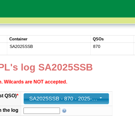
Container
QSOs
SA2025SSB
870
PL's log SA2025SSB
ch. Wilcards are NOT accepted.
st QSO)
*
SA2025SSB - 870 - 2025-03-09 11:50:57+00
n the log