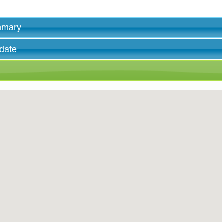
ummary
 date