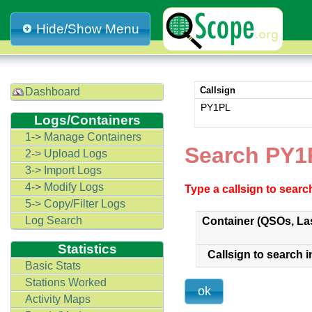
Hide/Show Menu
Callsign
Dashboard
PY1PL
Logs/Containers
1-> Manage Containers
Search PY1
2-> Upload Logs
3-> Import Logs
4-> Modify Logs
Type a callsign to sear
5-> Copy/Filter Logs
Log Search
Container (QSOs, La
Statistics
Callsign to search i
Basic Stats
Stations Worked
Activity Maps