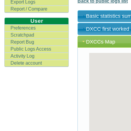
Back to public logs list
Export Logs
Report / Compare
Basic statistics s
User
Preferences
DXCC first worked
Scratchpad
DXCCs Map
Report Bug
Public Logs Access
Activity Log
Delete account