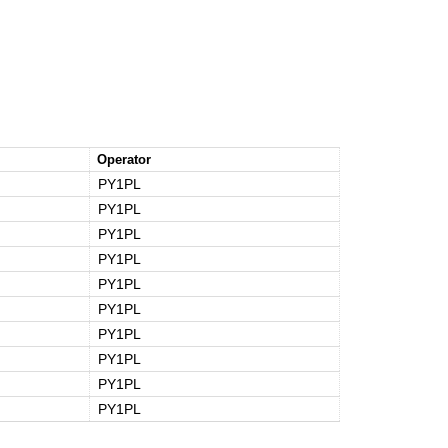
Operator
PY1PL
PY1PL
PY1PL
PY1PL
PY1PL
PY1PL
PY1PL
PY1PL
PY1PL
PY1PL