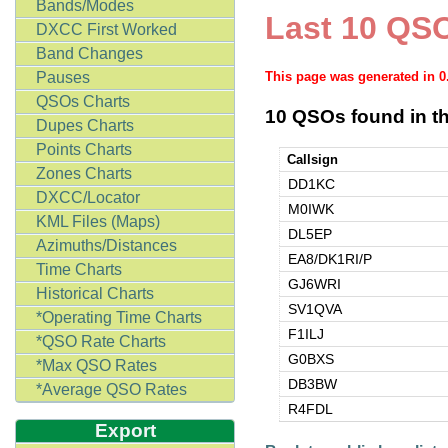
Bands/Modes
Last 10 QSO
DXCC First Worked
Band Changes
Pauses
This page was generated in 
QSOs Charts
10 QSOs found in th
Dupes Charts
Points Charts
Callsign
Zones Charts
DD1KC
DXCC/Locator
M0IWK
KML Files (Maps)
DL5EP
Azimuths/Distances
EA8/DK1RI/P
Time Charts
GJ6WRI
Historical Charts
SV1QVA
*Operating Time Charts
F1ILJ
*QSO Rate Charts
G0BXS
*Max QSO Rates
DB3BW
*Average QSO Rates
R4FDL
Export