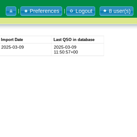
Preferences
Logout
8 user(s)
|
|
Import Date
Last QSO in database
2025-03-09
2025-03-09
11:50:57+00