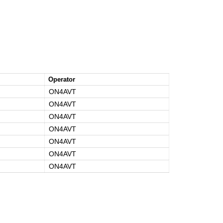
Operator
ON4AVT
ON4AVT
ON4AVT
ON4AVT
ON4AVT
ON4AVT
ON4AVT