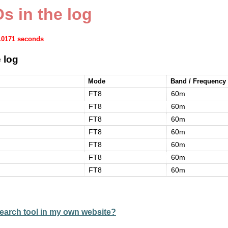
s in the log
0.0171 seconds
 log
Mode
Band / Frequency
FT8
60m
FT8
60m
FT8
60m
FT8
60m
FT8
60m
FT8
60m
FT8
60m
earch tool in my own website?