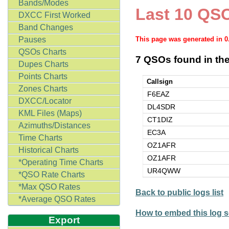
Bands/Modes
Last 10 QSO
DXCC First Worked
Band Changes
Pauses
This page was generated in 
QSOs Charts
7 QSOs found in the
Dupes Charts
Points Charts
Callsign
Zones Charts
F6EAZ
DXCC/Locator
DL4SDR
KML Files (Maps)
CT1DIZ
Azimuths/Distances
EC3A
Time Charts
OZ1AFR
Historical Charts
OZ1AFR
*Operating Time Charts
UR4QWW
*QSO Rate Charts
*Max QSO Rates
Back to public logs list
*Average QSO Rates
How to embed this log s
Export