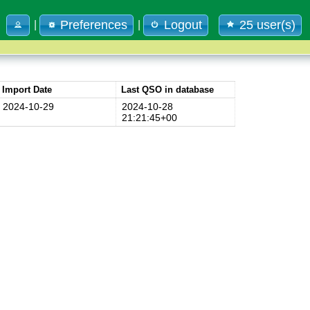
Preferences
Logout
25 user(s)
|
|
Import Date
Last QSO in database
2024-10-29
2024-10-28
21:21:45+00