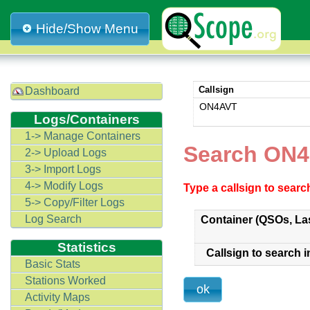
Hide/Show Menu
Callsign
Dashboard
ON4AVT
Logs/Containers
1-> Manage Containers
Search ON4
2-> Upload Logs
3-> Import Logs
4-> Modify Logs
Type a callsign to sear
5-> Copy/Filter Logs
Log Search
Container (QSOs, La
Statistics
Callsign to search i
Basic Stats
Stations Worked
Activity Maps