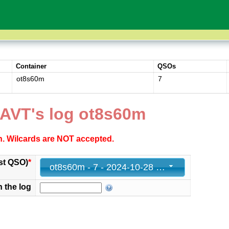
Container
QSOs
ot8s60m
7
AVT's log ot8s60m
ch. Wilcards are NOT accepted.
st QSO)
*
ot8s60m - 7 - 2024-10-28 21:21:45+00
n the log