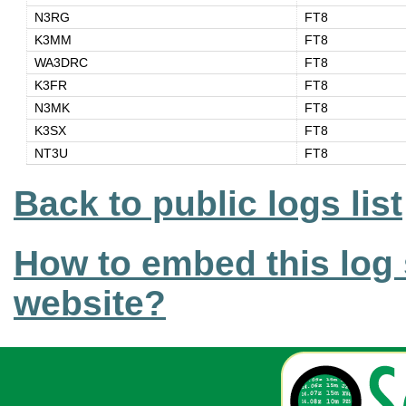
N3RG
FT8
K3MM
FT8
WA3DRC
FT8
K3FR
FT8
N3MK
FT8
K3SX
FT8
NT3U
FT8
Back to public logs list
How to embed this log 
website?