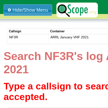
Hide/Show Menu
Callsign
Container
NF3R
ARRL January VHF 2021
Search NF3R's log
2021
Type a callsign to sea
accepted.