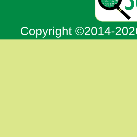
Copyright ©2014-20