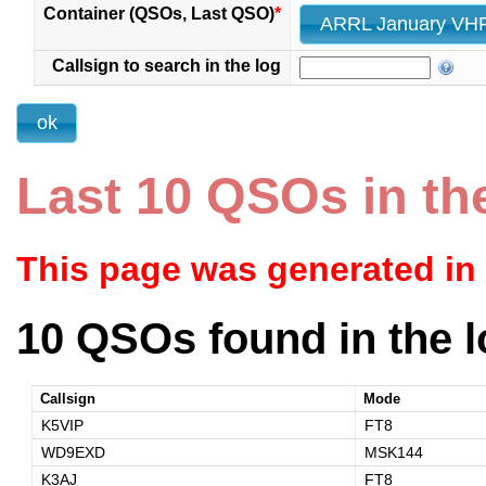
Container (QSOs, Last QSO)
*
Callsign to search in the log
Last 10 QSOs in th
This page was generated in
10 QSOs found in the l
Callsign
Mode
K5VIP
FT8
WD9EXD
MSK144
K3AJ
FT8