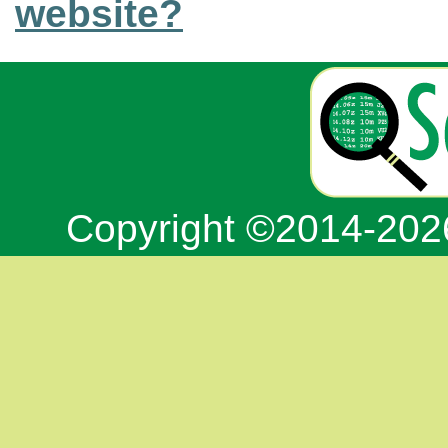
website?
Copyright ©2014-20