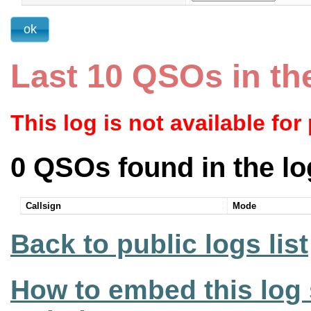
Last 10 QSOs in th
This log is not available for
0 QSOs found in the lo
Callsign
Mode
Back to public logs list
How to embed this log 