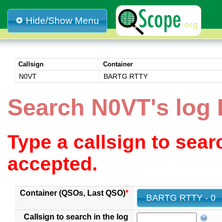
Hide/Show Menu
Callsign
Container
N0VT
BARTG RTTY
Search N0VT's lo
Type a callsign to sea
accepted.
Container (QSOs, Last QSO)
*
BARTG RTTY - 0
Callsign to search in the log