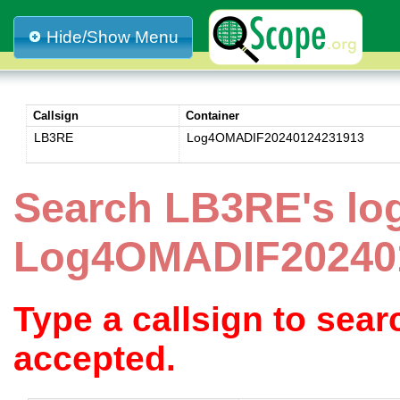
Hide/Show Menu
Callsign
Container
LB3RE
Log4OMADIF20240124231913
Search LB3RE's lo
Log4OMADIF20240
Type a callsign to sea
accepted.