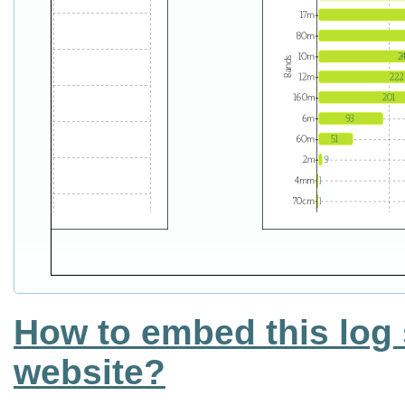
How to embed this log 
website?