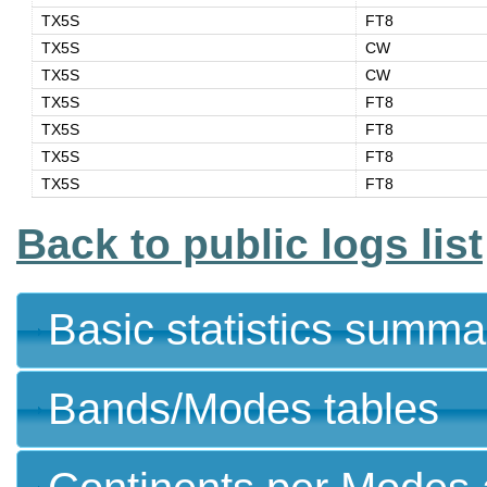
TX5S
FT8
TX5S
CW
TX5S
CW
TX5S
FT8
TX5S
FT8
TX5S
FT8
TX5S
FT8
Back to public logs list
Basic statistics summa
Bands/Modes tables