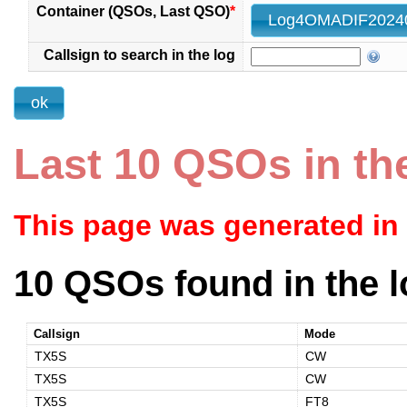
Container (QSOs, Last QSO)
*
Callsign to search in the log
Last 10 QSOs in th
This page was generated in
10 QSOs found in the l
Callsign
Mode
TX5S
CW
TX5S
CW
TX5S
FT8