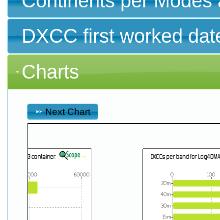
Continents per Modes 
DXCC first worked dat
Charts
Next Chart