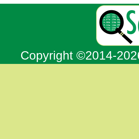
Copyright ©2014-20