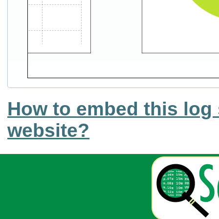
How to embed this log 
website?