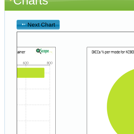
Charts
Next Chart