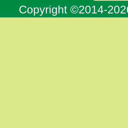
Copyright ©2014-20