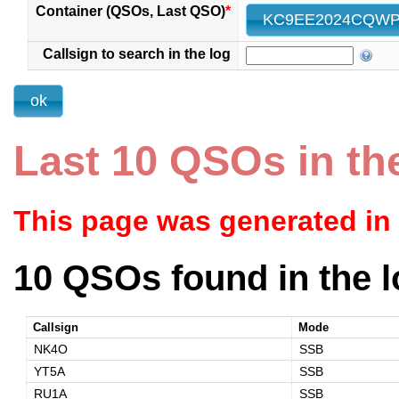
Container (QSOs, Last QSO)
*
Callsign to search in the log
Last 10 QSOs in th
This page was generated in
10 QSOs found in the l
Callsign
Mode
NK4O
SSB
YT5A
SSB
RU1A
SSB