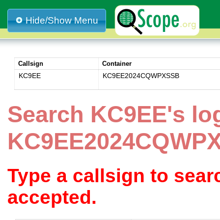
Hide/Show Menu
Callsign
Container
KC9EE
KC9EE2024CQWPXSSB
Search KC9EE's lo
KC9EE2024CQWP
Type a callsign to sea
accepted.