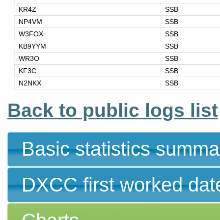
KR4Z
SSB
NP4VM
SSB
W3FOX
SSB
KB9YYM
SSB
WR3O
SSB
KF3C
SSB
N2NKX
SSB
Back to public logs list
Basic statistics summa
DXCC first worked dat