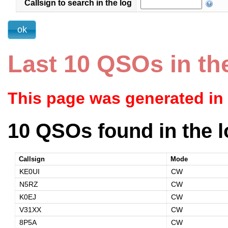
Callsign to search in the log
Last 10 QSOs in th
This page was generated in
10 QSOs found in the l
Callsign
Mode
KE0UI
CW
N5RZ
CW
K0EJ
CW
V31XX
CW
8P5A
CW