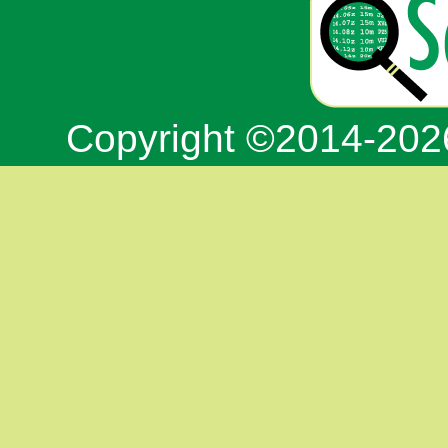
Copyright ©2014-20