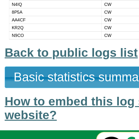
N4IQ
CW
8P5A
CW
AA4CF
CW
KR2Q
CW
N9CO
CW
Back to public logs list
Basic statistics summa
How to embed this log 
website?