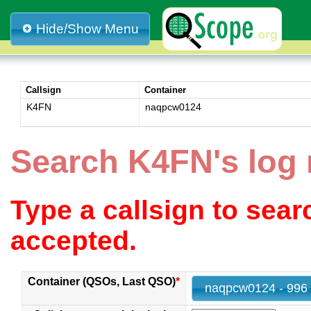
Hide/Show Menu
Callsign
Container
K4FN
naqpcw0124
Search K4FN's log
Type a callsign to sea
accepted.
Container (QSOs, Last QSO)
*