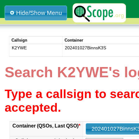
Hide/Show Menu
Callsign
Container
K2YWE
202401027BinnsK3S
Search K2YWE's l
Type a callsign to sea
accepted.
Container (QSOs, Last QSO)
*