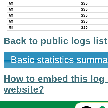
59
SSB
59
SSB
59
SSB
59
SSB
59
SSB
Back to public logs list
Basic statistics summa
How to embed this log 
website?