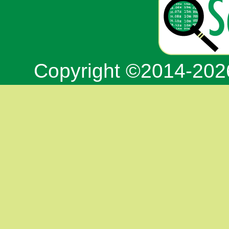
Copyright ©2014-20