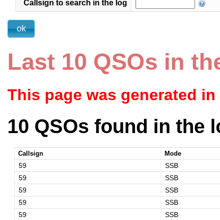
Callsign to search in the log
Last 10 QSOs in th
This page was generated in
10 QSOs found in the l
Callsign
Mode
59
SSB
59
SSB
59
SSB
59
SSB
59
SSB