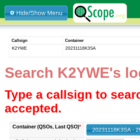
Hide/Show Menu
Callsign
Container
K2YWE
20231118K3SA
Search K2YWE's l
Type a callsign to sea
accepted.
Container (QSOs, Last QSO)
*