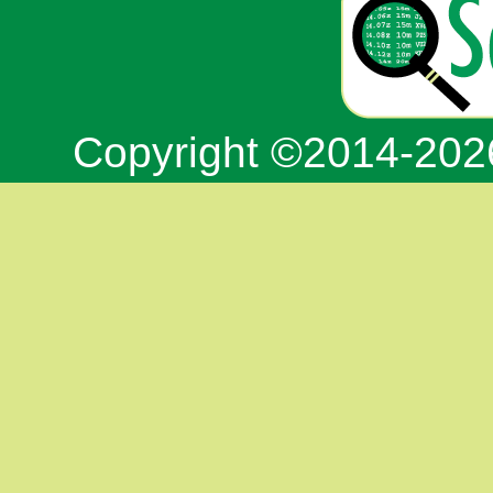
Copyright ©2014-20