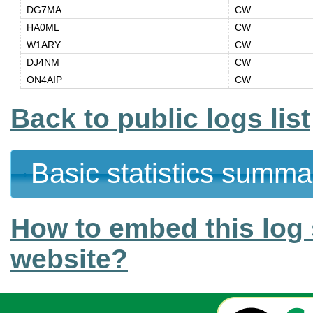
DG7MA
CW
HA0ML
CW
W1ARY
CW
DJ4NM
CW
ON4AIP
CW
Back to public logs list
Basic statistics summa
How to embed this log 
website?