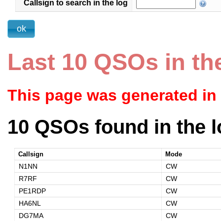
Callsign to search in the log
Last 10 QSOs in th
This page was generated in
10 QSOs found in the l
Callsign
Mode
N1NN
CW
R7RF
CW
PE1RDP
CW
HA6NL
CW
DG7MA
CW