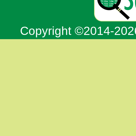
Copyright ©2014-20