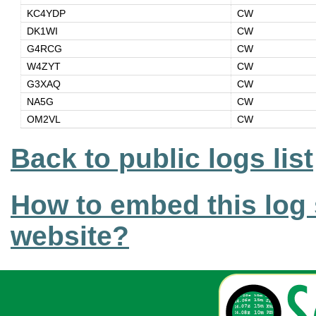
KC4YDP
CW
DK1WI
CW
G4RCG
CW
W4ZYT
CW
G3XAQ
CW
NA5G
CW
OM2VL
CW
Back to public logs list
How to embed this log 
website?