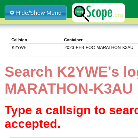
Hide/Show Menu
Callsign
Container
K2YWE
2023-FEB-FOC-MARATHON-K3AU
Search K2YWE's lo
MARATHON-K3AU
Type a callsign to sea
accepted.