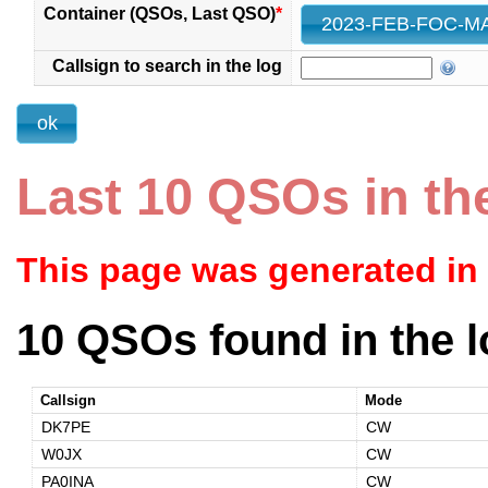
Container (QSOs, Last QSO)
*
Callsign to search in the log
Last 10 QSOs in th
This page was generated in
10 QSOs found in the l
Callsign
Mode
DK7PE
CW
W0JX
CW
PA0INA
CW