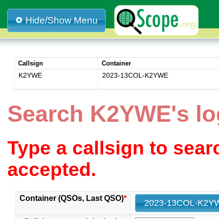
Hide/Show Menu
Callsign
Container
K2YWE
2023-13COL-K2YWE
Search K2YWE's l
Type a callsign to sea
accepted.
Container (QSOs, Last QSO)
*