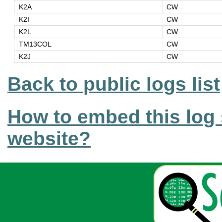
K2A
CW
K2I
CW
K2L
CW
TM13COL
CW
K2J
CW
Back to public logs list
How to embed this log 
website?