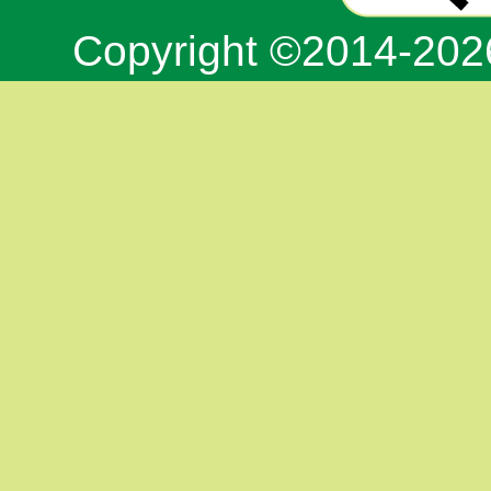
Copyright ©2014-20