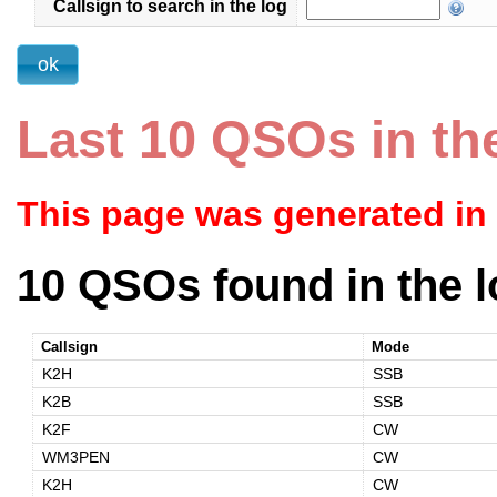
Callsign to search in the log
Last 10 QSOs in th
This page was generated in
10 QSOs found in the l
Callsign
Mode
K2H
SSB
K2B
SSB
K2F
CW
WM3PEN
CW
K2H
CW