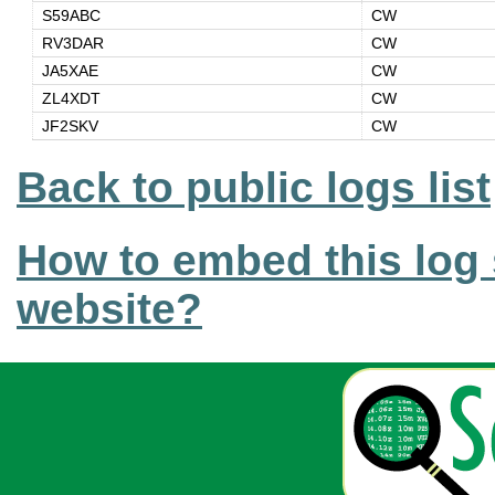
S59ABC
CW
RV3DAR
CW
JA5XAE
CW
ZL4XDT
CW
JF2SKV
CW
Back to public logs list
How to embed this log 
website?