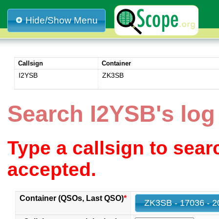
Hide/Show Menu
Callsign
Container
I2YSB
ZK3SB
Search I2YSB's lo
Type a callsign to sea
accepted.
Container (QSOs, Last QSO)
*