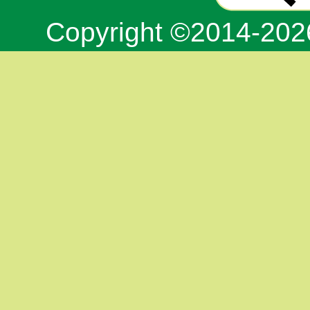
Copyright ©2014-20