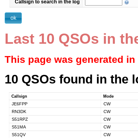
Callsign to search in the log
Last 10 QSOs in th
This page was generated in
10 QSOs found in the l
Callsign
Mode
JE6FPP
CW
RN3DK
CW
S51RPZ
CW
S51MA
CW
S51QV
CW