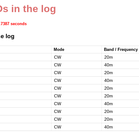
s in the log
1.7387 seconds
e log
Mode
Band / Frequency
CW
20m
CW
40m
CW
20m
CW
40m
CW
20m
CW
20m
CW
40m
CW
20m
CW
20m
CW
40m