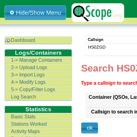
Hide/Show Menu
Callsign
Dashboard
HS0ZGD
Logs/Containers
1-> Manage Containers
Search HS0
2-> Upload Logs
3-> Import Logs
4-> Modify Logs
Type a callsign to sear
5-> Copy/Filter Logs
Log Search
Container (QSOs, La
Statistics
Callsign to search i
Basic Stats
Stations Worked
Activity Maps