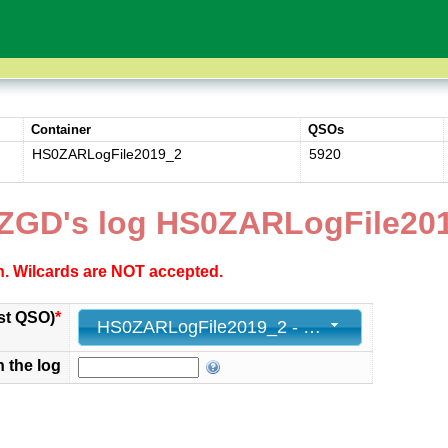
Container
QSOs
HS0ZARLogFile2019_2
5920
ZGD's log HS0ZARLogFile20
ch. Wilcards are NOT accepted.
st QSO)
*
HS0ZARLogFile2019_2 - 5920 - 2019-11-24 23:58:00+00
n the log