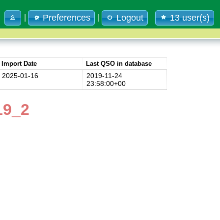
Preferences
Logout
13 user(s)
|
|
Import Date
Last QSO in database
2025-01-16
2019-11-24
23:58:00+00
19_2