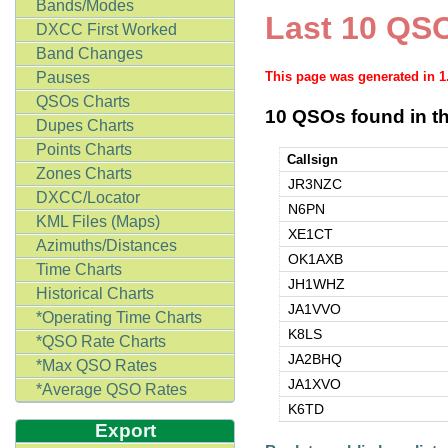
Bands/Modes
Last 10 QSO
DXCC First Worked
Band Changes
Pauses
This page was generated in 
QSOs Charts
10 QSOs found in th
Dupes Charts
Points Charts
Callsign
Zones Charts
JR3NZC
DXCC/Locator
N6PN
KML Files (Maps)
XE1CT
Azimuths/Distances
OK1AXB
Time Charts
JH1WHZ
Historical Charts
JA1VVO
*Operating Time Charts
K8LS
*QSO Rate Charts
JA2BHQ
*Max QSO Rates
JA1XVO
*Average QSO Rates
K6TD
Export