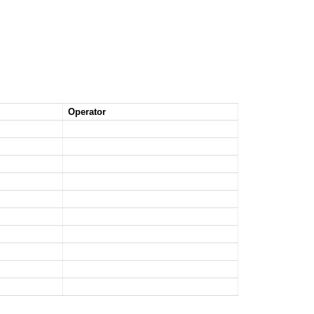
Operator