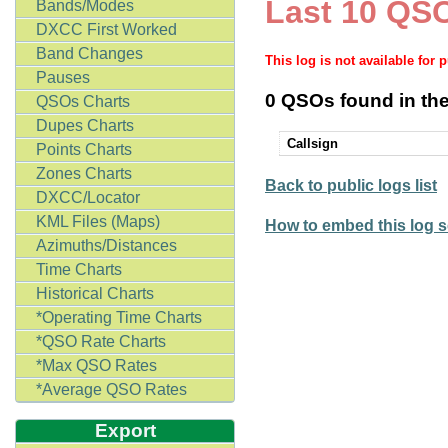
Last 10 QSO
Bands/Modes
DXCC First Worked
Band Changes
This log is not available for 
Pauses
0 QSOs found in the
QSOs Charts
Dupes Charts
Callsign
Points Charts
Zones Charts
Back to public logs list
DXCC/Locator
KML Files (Maps)
How to embed this log s
Azimuths/Distances
Time Charts
Historical Charts
*Operating Time Charts
*QSO Rate Charts
*Max QSO Rates
*Average QSO Rates
Export