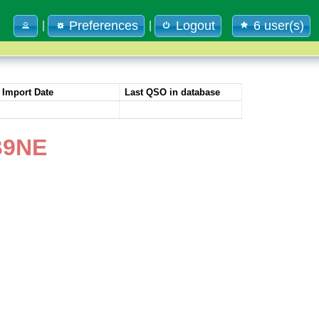
Preferences
Logout
6 user(s)
|
|
Import Date
Last QSO in database
B9NE