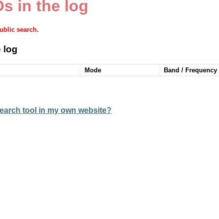
s in the log
public search.
 log
Mode
Band / Frequency
earch tool in my own website?