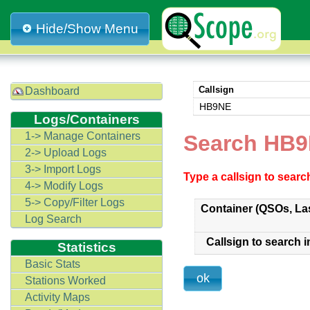
Hide/Show Menu
Callsign
Dashboard
HB9NE
Logs/Containers
1-> Manage Containers
Search HB
2-> Upload Logs
3-> Import Logs
Type a callsign to sear
4-> Modify Logs
5-> Copy/Filter Logs
Container (QSOs, La
Log Search
Callsign to search i
Statistics
Basic Stats
Stations Worked
Activity Maps