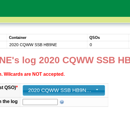
Container
QSOs
2020 CQWW SSB HB9NE
0
9NE's log 2020 CQWW SSB H
ch. Wilcards are NOT accepted.
st QSO)
*
2020 CQWW SSB HB9NE - 0
n the log