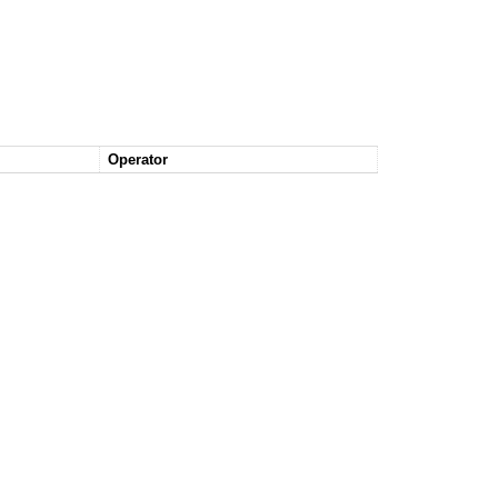
Operator