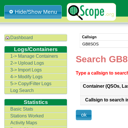
Hide/Show Menu
Callsign
Dashboard
GB8SOS
Logs/Containers
1-> Manage Containers
Search GB8
2-> Upload Logs
3-> Import Logs
Type a callsign to sear
4-> Modify Logs
5-> Copy/Filter Logs
Container (QSOs, La
Log Search
Callsign to search i
Statistics
Basic Stats
Stations Worked
Activity Maps