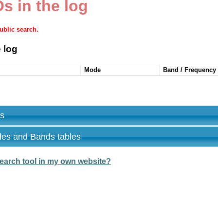
s in the log
public search.
 log
Mode
Band / Frequency
es
des and Bands tables
earch tool in my own website?