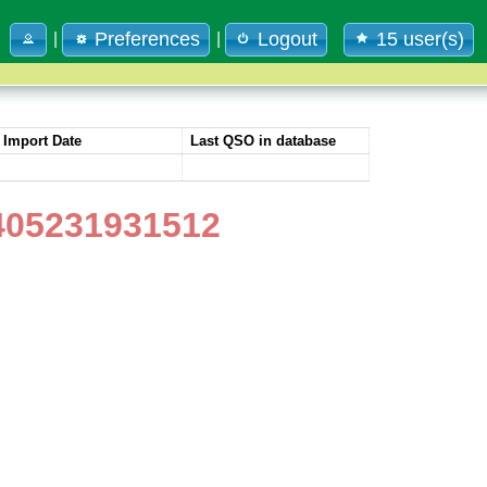
Preferences
Logout
15 user(s)
|
|
Import Date
Last QSO in database
405231931512