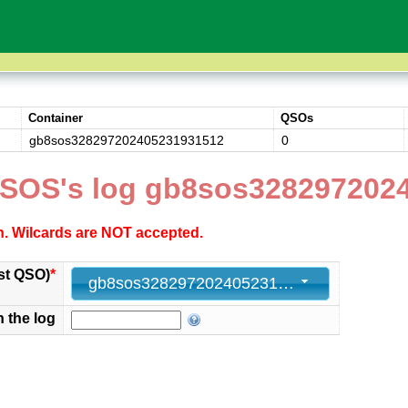
Container
QSOs
gb8sos328297202405231931512
0
SOS's log gb8sos328297202
ch. Wilcards are NOT accepted.
st QSO)
*
gb8sos328297202405231931512 - 0
n the log