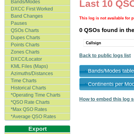
Last 10 QSO
Bands/Modes
DXCC First Worked
Band Changes
This log is not available for 
Pauses
0 QSOs found in the
QSOs Charts
Dupes Charts
Callsign
Points Charts
Zones Charts
Back to public logs list
DXCC/Locator
KML Files (Maps)
Bands/Modes tabl
Azimuths/Distances
Time Charts
Continents per Mo
Historical Charts
*Operating Time Charts
How to embed this log s
*QSO Rate Charts
*Max QSO Rates
*Average QSO Rates
Export