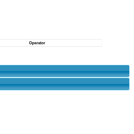
Operator