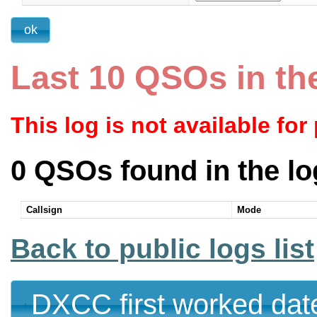
Last 10 QSOs in th
This log is not available for
0 QSOs found in the lo
Callsign
Mode
Back to public logs list
DXCC first worked dat