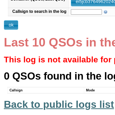
Callsign to search in the log
Last 10 QSOs in th
This log is not available for
0 QSOs found in the lo
Callsign
Mode
Back to public logs list