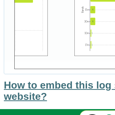
How to embed this log 
website?