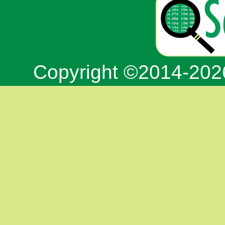
Copyright ©2014-20