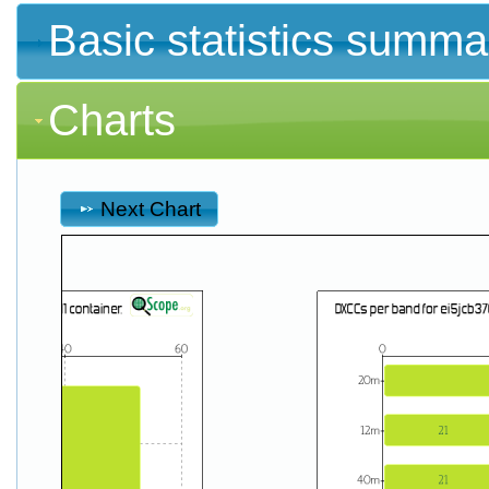
Basic statistics summa
Charts
Next Chart