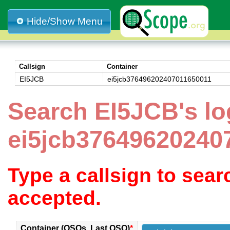
Hide/Show Menu
Callsign
Container
EI5JCB
ei5jcb376496202407011650011
Search EI5JCB's lo
ei5jcb37649620240
Type a callsign to sea
accepted.
Container (QSOs, Last QSO)
*