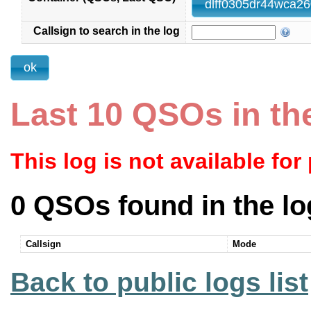
dlff0305dr44wca26
Callsign to search in the log
Last 10 QSOs in th
This log is not available for
0 QSOs found in the lo
Callsign
Mode
Back to public logs list