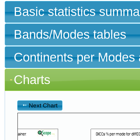
Basic statistics summa
Bands/Modes tables
Continents per Modes 
Charts
Next Chart