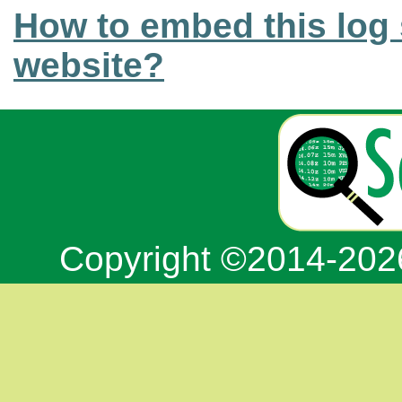
How to embed this log 
website?
Copyright ©2014-20