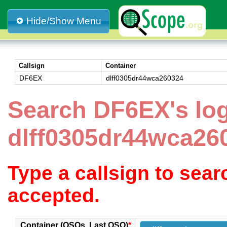
Hide/Show Menu
Callsign
Container
DF6EX
dlff0305dr44wca260324
Search DF6EX's lo
dlff0305dr44wca26
Type a callsign to sea
accepted.
Container (QSOs, Last QSO)
*