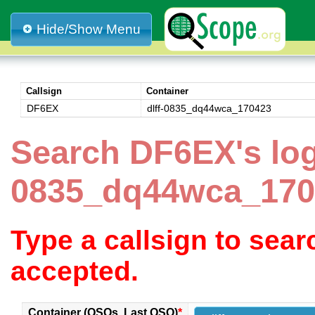
Hide/Show Menu
Callsign
Container
DF6EX
dlff-0835_dq44wca_170423
Search DF6EX's log 
0835_dq44wca_170
Type a callsign to sea
accepted.
Container (QSOs, Last QSO)
*