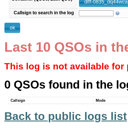
Callsign to search in the log
Last 10 QSOs in th
This log is not available for
0 QSOs found in the lo
Callsign
Mode
Back to public logs list