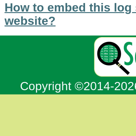
How to embed this log 
website?
Copyright ©2014-20