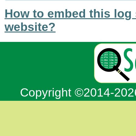
How to embed this log 
website?
Copyright ©2014-20