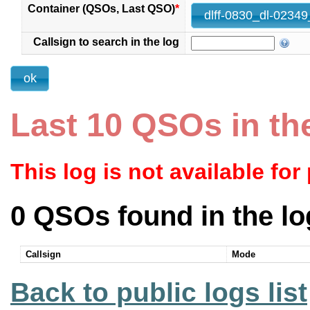
Container (QSOs, Last QSO)
*
Callsign to search in the log
Last 10 QSOs in th
This log is not available for
0 QSOs found in the lo
Callsign
Mode
Back to public logs list