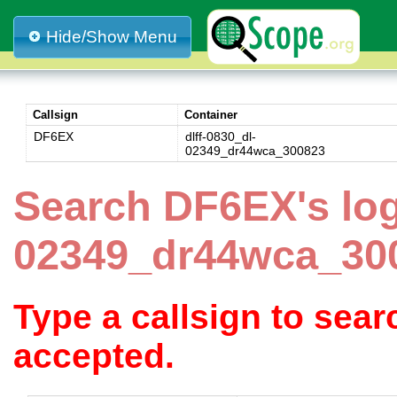
Hide/Show Menu
Callsign
Container
DF6EX
dlff-0830_dl-
02349_dr44wca_300823
Search DF6EX's log
02349_dr44wca_30
Type a callsign to sea
accepted.