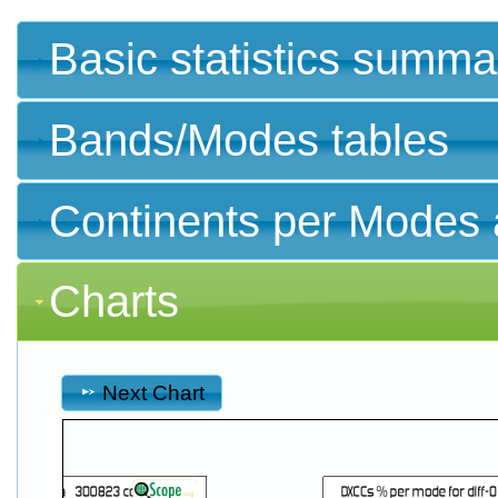
Basic statistics summa
Bands/Modes tables
Continents per Modes 
Charts
Next Chart