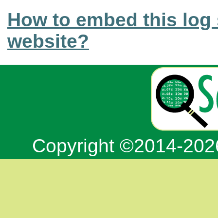
How to embed this log 
website?
Copyright ©2014-20