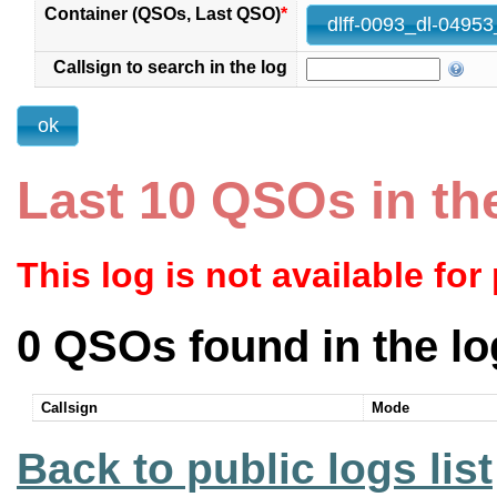
Container (QSOs, Last QSO)
*
Callsign to search in the log
Last 10 QSOs in th
This log is not available for
0 QSOs found in the lo
Callsign
Mode
Back to public logs list