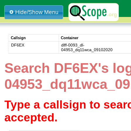
Hide/Show Menu
Callsign
Container
DF6EX
dlff-0093_dl-
04953_dq11wca_09102020
Search DF6EX's log
04953_dq11wca_09
Type a callsign to sea
accepted.