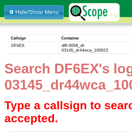
Hide/Show Menu
Callsign
Container
DF6EX
dlff-0058_dl-
03145_dr44wca_100823
Search DF6EX's log
03145_dr44wca_10
Type a callsign to sea
accepted.