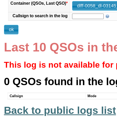
Container (QSOs, Last QSO)
*
Callsign to search in the log
Last 10 QSOs in th
This log is not available for
0 QSOs found in the lo
Callsign
Mode
Back to public logs list