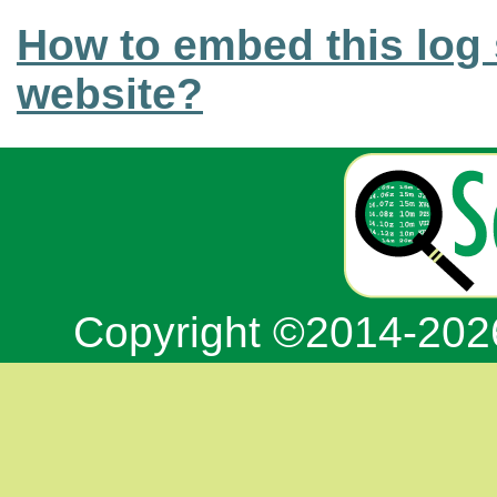
How to embed this log 
website?
Copyright ©2014-20