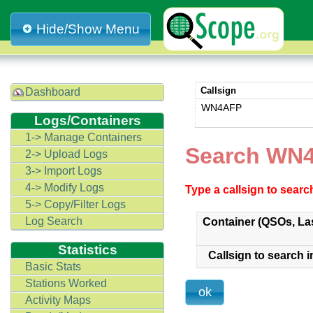
Hide/Show Menu
Callsign
Dashboard
WN4AFP
Logs/Containers
1-> Manage Containers
Search WN
2-> Upload Logs
3-> Import Logs
4-> Modify Logs
Type a callsign to sear
5-> Copy/Filter Logs
Log Search
Container (QSOs, La
Statistics
Callsign to search i
Basic Stats
Stations Worked
Activity Maps