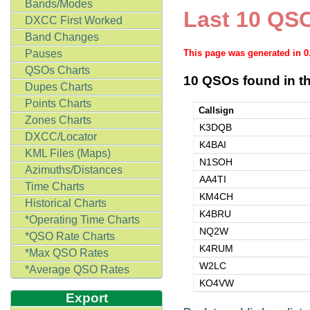
Bands/Modes
Last 10 QSO
DXCC First Worked
Band Changes
Pauses
This page was generated in 
QSOs Charts
10 QSOs found in th
Dupes Charts
Points Charts
Callsign
Zones Charts
K3DQB
DXCC/Locator
K4BAI
KML Files (Maps)
N1SOH
Azimuths/Distances
AA4TI
Time Charts
KM4CH
Historical Charts
K4BRU
*Operating Time Charts
NQ2W
*QSO Rate Charts
K4RUM
*Max QSO Rates
W2LC
*Average QSO Rates
KO4VW
Export