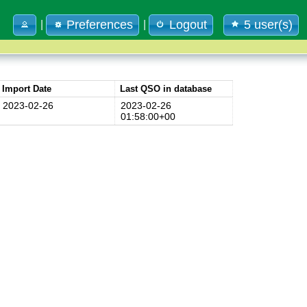
Preferences
Logout
5 user(s)
|
|
Import Date
Last QSO in database
2023-02-26
2023-02-26
01:58:00+00