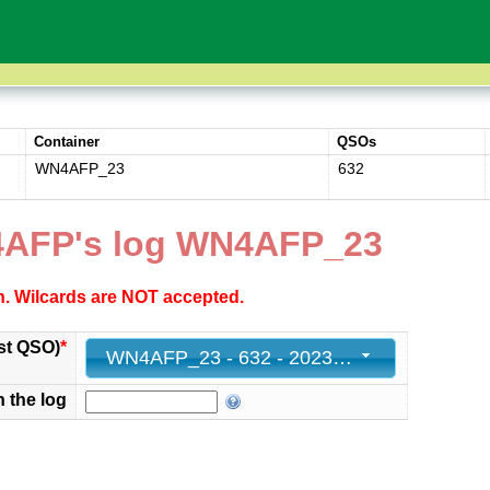
Container
QSOs
WN4AFP_23
632
4AFP's log WN4AFP_23
ch. Wilcards are NOT accepted.
st QSO)
*
WN4AFP_23 - 632 - 2023-02-26 01:58:00+00
n the log