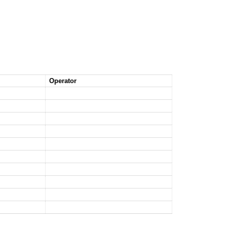
Operator