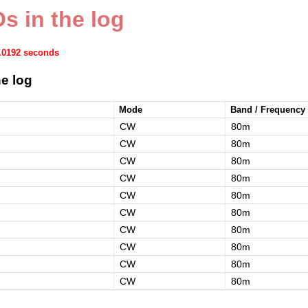
s in the log
0.0192 seconds
e log
Mode
Band / Frequency
CW
80m
CW
80m
CW
80m
CW
80m
CW
80m
CW
80m
CW
80m
CW
80m
CW
80m
CW
80m