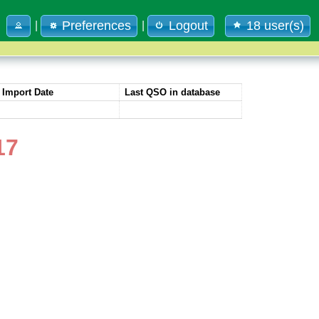
Preferences
Logout
18 user(s)
|
|
Import Date
Last QSO in database
17