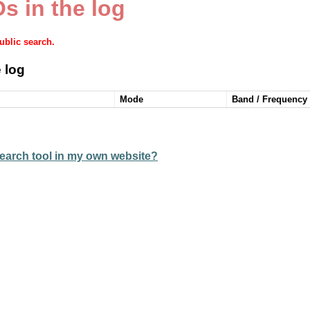
s in the log
public search.
 log
Mode
Band / Frequency
earch tool in my own website?