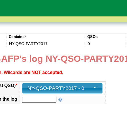
Container
QSOs
NY-QSO-PARTY2017
0
AFP's log NY-QSO-PARTY20
ch. Wilcards are NOT accepted.
st QSO)
*
NY-QSO-PARTY2017 - 0
n the log