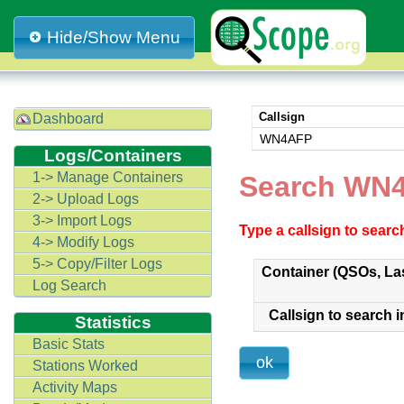
Hide/Show Menu
Callsign
Dashboard
WN4AFP
Logs/Containers
1-> Manage Containers
Search WN4
2-> Upload Logs
3-> Import Logs
Type a callsign to sear
4-> Modify Logs
5-> Copy/Filter Logs
Container (QSOs, La
Log Search
Callsign to search i
Statistics
Basic Stats
Stations Worked
Activity Maps