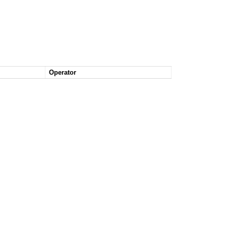
Operator