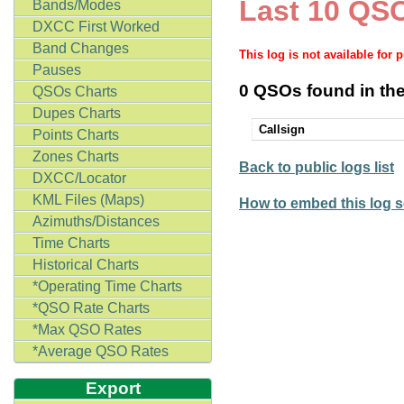
Last 10 QSO
Bands/Modes
DXCC First Worked
Band Changes
This log is not available for 
Pauses
0 QSOs found in the
QSOs Charts
Dupes Charts
Callsign
Points Charts
Zones Charts
Back to public logs list
DXCC/Locator
KML Files (Maps)
How to embed this log s
Azimuths/Distances
Time Charts
Historical Charts
*Operating Time Charts
*QSO Rate Charts
*Max QSO Rates
*Average QSO Rates
Export