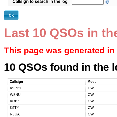
Callsign to search in the log
Last 10 QSOs in th
This page was generated in
10 QSOs found in the l
Callsign
Mode
K9PPY
CW
W8NU
CW
KO8Z
CW
K9TY
CW
N9UA
CW