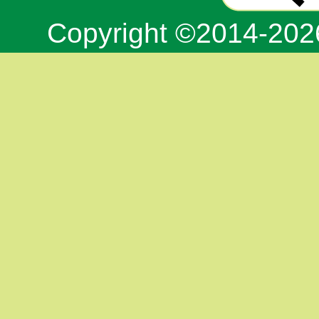
Copyright ©2014-20