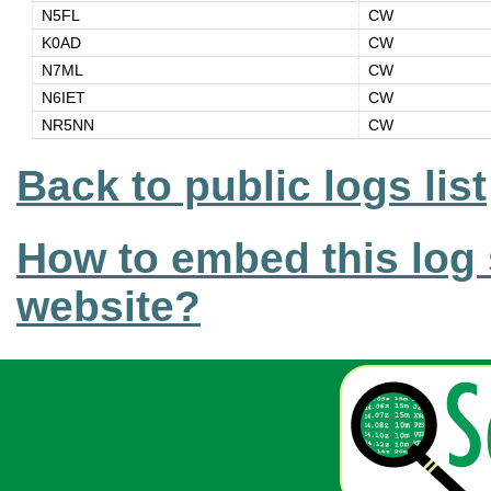
N5FL
CW
K0AD
CW
N7ML
CW
N6IET
CW
NR5NN
CW
Back to public logs list
How to embed this log 
website?