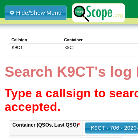
Hide/Show Menu
Callsign
Container
K9CT
K9CT
Search K9CT's log
Type a callsign to sea
accepted.
Container (QSOs, Last QSO)
*