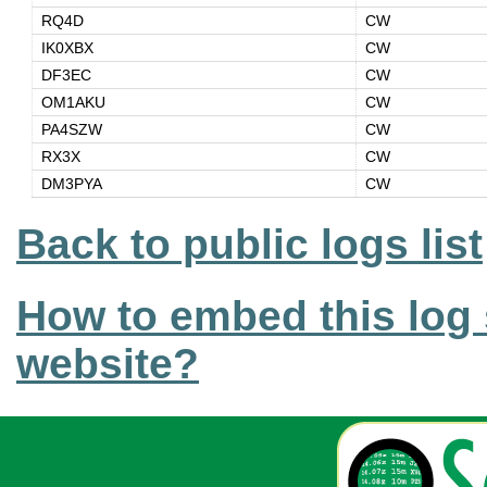
RQ4D
CW
IK0XBX
CW
DF3EC
CW
OM1AKU
CW
PA4SZW
CW
RX3X
CW
DM3PYA
CW
Back to public logs list
How to embed this log 
website?