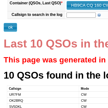
Container (QSOs, Last QSO)
*
Callsign to search in the log
Last 10 QSOs in th
This page was generated in
10 QSOs found in the l
Callsign
Mode
UR7FM
CW
OK2BRQ
CW
SV5DKL
CW