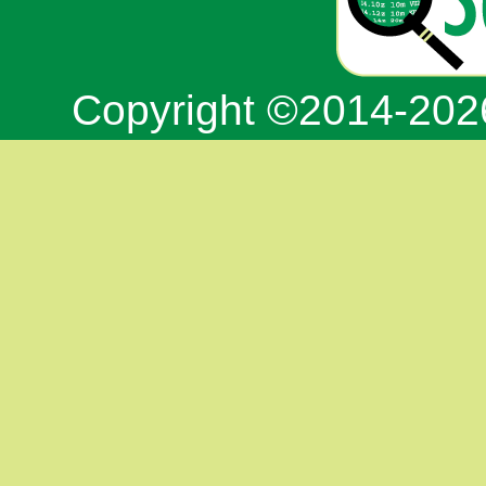
Copyright ©2014-20