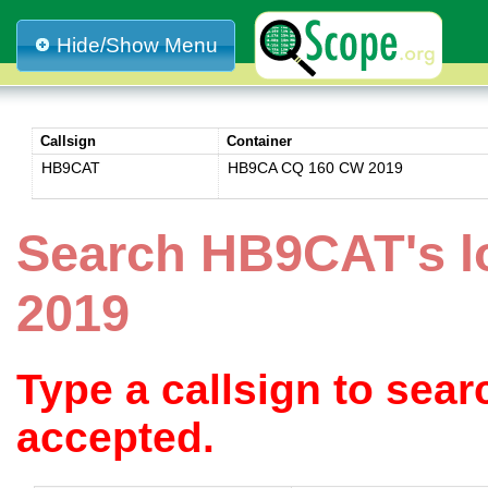
Hide/Show Menu
Callsign
Container
HB9CAT
HB9CA CQ 160 CW 2019
Search HB9CAT's 
2019
Type a callsign to sea
accepted.