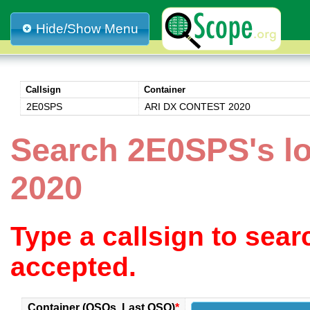
Hide/Show Menu
Callsign
Container
2E0SPS
ARI DX CONTEST 2020
Search 2E0SPS's 
2020
Type a callsign to sea
accepted.
Container (QSOs, Last QSO)
*