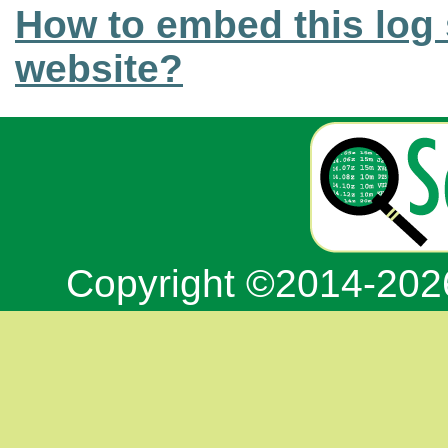
How to embed this log 
website?
Copyright ©2014-20