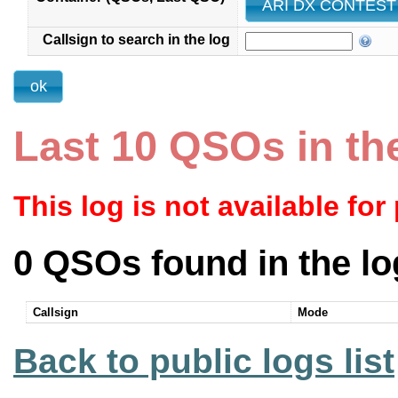
ARI DX CONTEST 
Callsign to search in the log
Last 10 QSOs in th
This log is not available for
0 QSOs found in the lo
Callsign
Mode
Back to public logs list