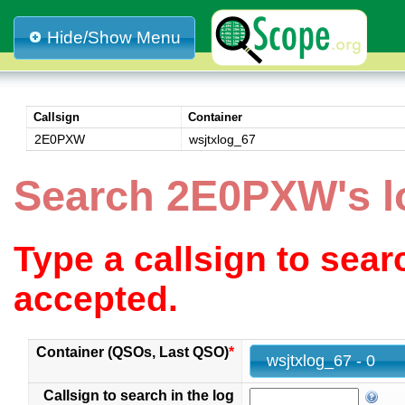
Hide/Show Menu
Callsign
Container
2E0PXW
wsjtxlog_67
Search 2E0PXW's l
Type a callsign to sea
accepted.
Container (QSOs, Last QSO)
*
wsjtxlog_67 - 0
Callsign to search in the log