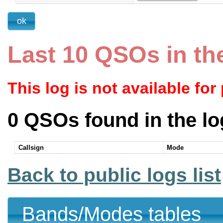
Last 10 QSOs in th
This log is not available for
0 QSOs found in the lo
Callsign
Mode
Back to public logs list
Bands/Modes tables