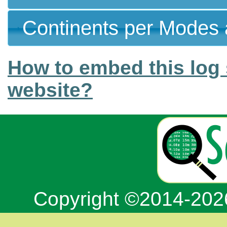
Continents per Modes 
How to embed this log 
website?
Copyright ©2014-20