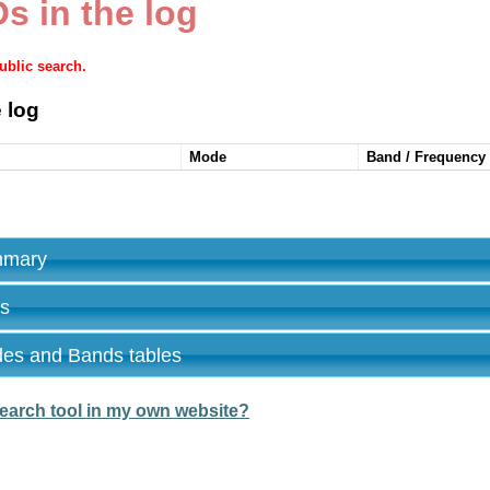
s in the log
public search.
 log
Mode
Band / Frequency
ummary
es
des and Bands tables
earch tool in my own website?