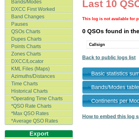
Last 10 QSO
Bands/Modes
DXCC First Worked
Band Changes
This log is not available for 
Pauses
0 QSOs found in the
QSOs Charts
Dupes Charts
Callsign
Points Charts
Zones Charts
Back to public logs list
DXCC/Locator
KML Files (Maps)
Basic statistics s
Azimuths/Distances
Time Charts
Bands/Modes tabl
Historical Charts
*Operating Time Charts
Continents per Mo
*QSO Rate Charts
*Max QSO Rates
How to embed this log s
*Average QSO Rates
Export