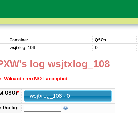
Container
QSOs
wsjtxlog_108
0
PXW's log wsjtxlog_108
ch. Wilcards are NOT accepted.
st QSO)
*
wsjtxlog_108 - 0
n the log