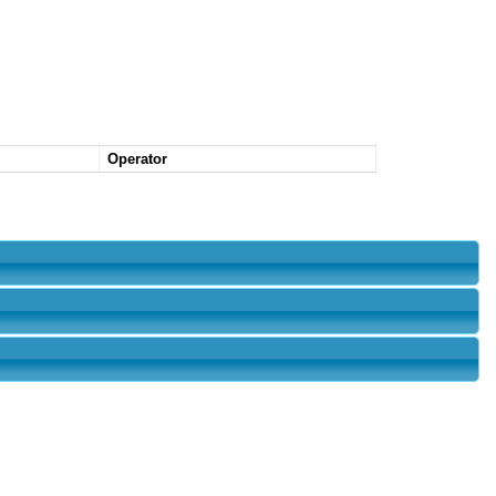
Operator