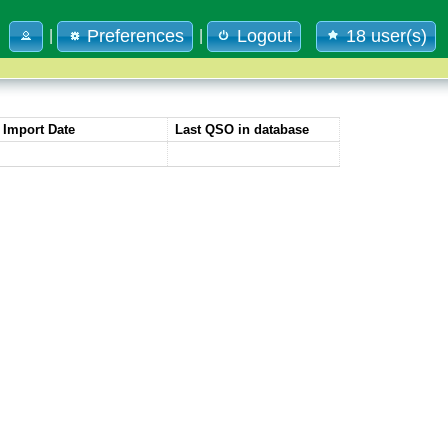
Preferences
Logout
18 user(s)
|
|
Import Date
Last QSO in database