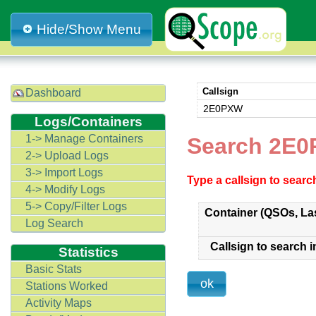
Hide/Show Menu
Callsign
Dashboard
2E0PXW
Logs/Containers
1-> Manage Containers
Search 2E0
2-> Upload Logs
3-> Import Logs
Type a callsign to sear
4-> Modify Logs
5-> Copy/Filter Logs
Container (QSOs, La
Log Search
Callsign to search i
Statistics
Basic Stats
Stations Worked
Activity Maps