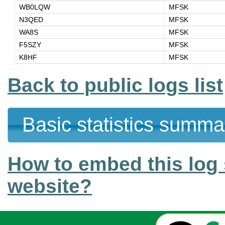
WB0LQW
MFSK
N3QED
MFSK
WA8S
MFSK
F5SZY
MFSK
K8HF
MFSK
Back to public logs list
Basic statistics summa
How to embed this log 
website?