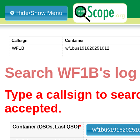
Hide/Show Menu
Callsign
Container
WF1B
wf1bus191620251012
Search WF1B's log
Type a callsign to sea
accepted.
Container (QSOs, Last QSO)
*