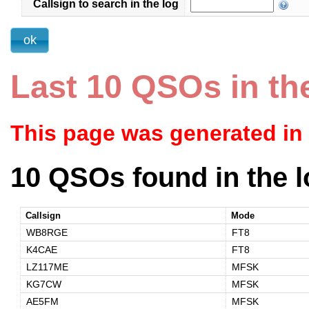
Callsign to search in the log
Last 10 QSOs in th
This page was generated in
10 QSOs found in the l
Callsign
Mode
WB8RGE
FT8
K4CAE
FT8
LZ117ME
MFSK
KG7CW
MFSK
AE5FM
MFSK