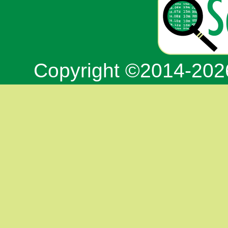
Copyright ©2014-20