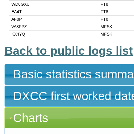
WD6GXU
FT8
EA4T
FT8
AF8P
FT8
VA3PPZ
MFSK
KX4YQ
MFSK
Back to public logs list
Basic statistics summa
DXCC first worked dat
Charts