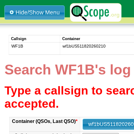
Hide/Show Menu
Callsign
Container
WF1B
wf1bUS511820260210
Search WF1B's lo
Type a callsign to sea
accepted.
Container (QSOs, Last QSO)
*