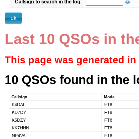
Callsign to search in the log
Last 10 QSOs in th
This page was generated in
10 QSOs found in the l
Callsign
Mode
K4DAL
FT8
KD7DY
FT8
K5DZY
FT8
KK7HHN
FT8
NP4VA
FT8