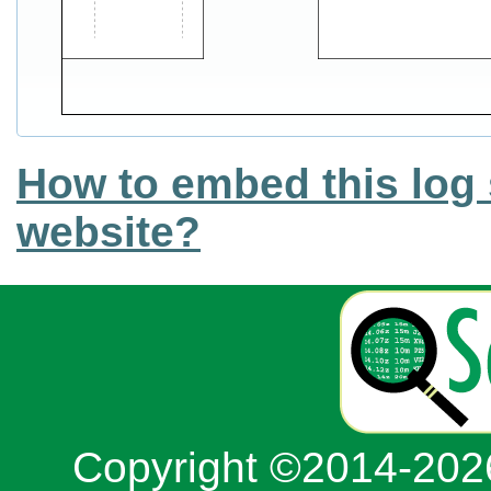
How to embed this log 
website?
Copyright ©2014-20