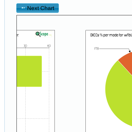
Next Chart