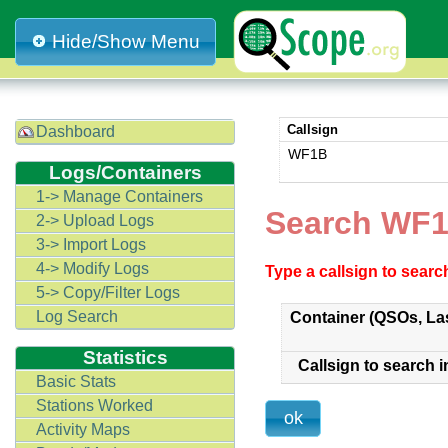
Hide/Show Menu
Callsign
Dashboard
WF1B
Logs/Containers
1-> Manage Containers
Search WF1
2-> Upload Logs
3-> Import Logs
4-> Modify Logs
Type a callsign to sear
5-> Copy/Filter Logs
Log Search
Container (QSOs, La
Statistics
Callsign to search i
Basic Stats
Stations Worked
Activity Maps