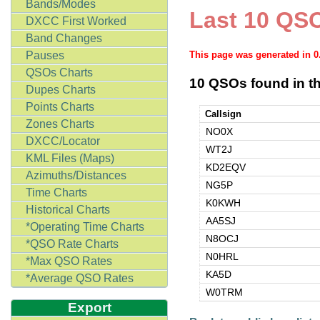
Bands/Modes
Last 10 QSO
DXCC First Worked
Band Changes
Pauses
This page was generated in 
QSOs Charts
10 QSOs found in th
Dupes Charts
Points Charts
Callsign
Zones Charts
NO0X
DXCC/Locator
WT2J
KML Files (Maps)
KD2EQV
Azimuths/Distances
NG5P
Time Charts
K0KWH
Historical Charts
AA5SJ
*Operating Time Charts
N8OCJ
*QSO Rate Charts
N0HRL
*Max QSO Rates
KA5D
*Average QSO Rates
W0TRM
Export