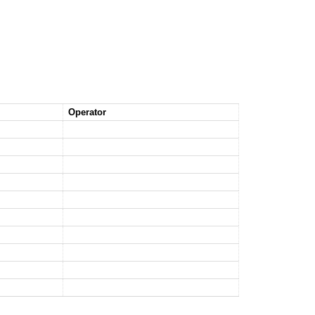
Operator