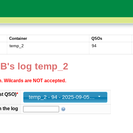
Container
QSOs
temp_2
94
B's log temp_2
ch. Wilcards are NOT accepted.
st QSO)
*
temp_2 - 94 - 2025-09-05 18:08:15+00
n the log