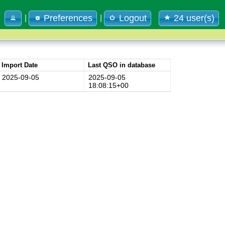
Preferences
Logout
24 user(s)
|
|
Import Date
Last QSO in database
2025-09-05
2025-09-05
18:08:15+00