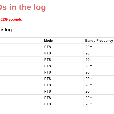
s in the log
0.0139 seconds
e log
Mode
Band / Frequency
FT8
20m
FT8
20m
FT8
20m
FT8
20m
FT8
20m
FT8
20m
FT8
20m
FT8
20m
FT8
20m
FT8
20m