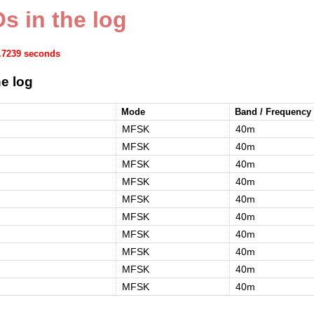
s in the log
1.7239 seconds
e log
Mode
Band / Frequency
MFSK
40m
MFSK
40m
MFSK
40m
MFSK
40m
MFSK
40m
MFSK
40m
MFSK
40m
MFSK
40m
MFSK
40m
MFSK
40m