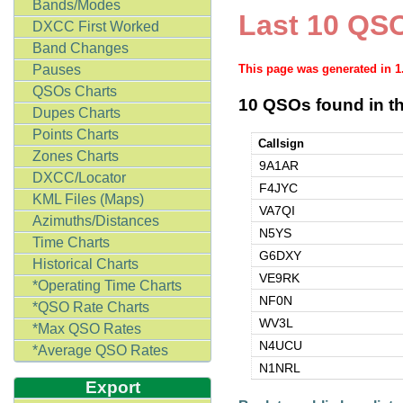
Bands/Modes
Last 10 QSO
DXCC First Worked
Band Changes
Pauses
This page was generated in 
QSOs Charts
10 QSOs found in th
Dupes Charts
Points Charts
Callsign
Zones Charts
9A1AR
DXCC/Locator
F4JYC
KML Files (Maps)
VA7QI
Azimuths/Distances
N5YS
Time Charts
G6DXY
Historical Charts
VE9RK
*Operating Time Charts
NF0N
*QSO Rate Charts
WV3L
*Max QSO Rates
N4UCU
*Average QSO Rates
N1NRL
Export