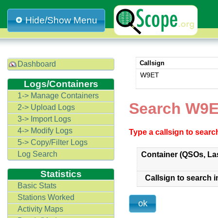
Hide/Show Menu
Callsign
Dashboard
W9ET
Logs/Containers
1-> Manage Containers
Search W9E
2-> Upload Logs
3-> Import Logs
4-> Modify Logs
Type a callsign to sear
5-> Copy/Filter Logs
Log Search
Container (QSOs, La
Statistics
Callsign to search i
Basic Stats
Stations Worked
Activity Maps