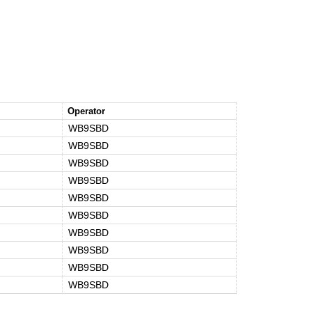
Operator
WB9SBD
WB9SBD
WB9SBD
WB9SBD
WB9SBD
WB9SBD
WB9SBD
WB9SBD
WB9SBD
WB9SBD