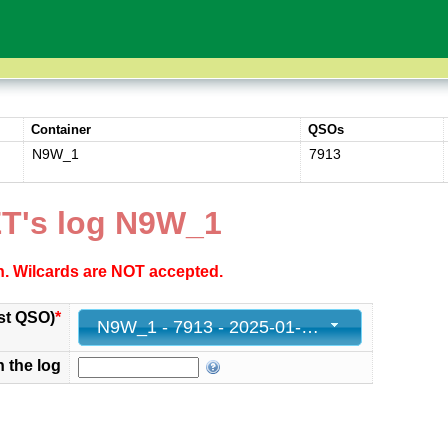
Container
QSOs
N9W_1
7913
T's log N9W_1
ch. Wilcards are NOT accepted.
st QSO)
*
N9W_1 - 7913 - 2025-01-31 23:58:15+00
n the log