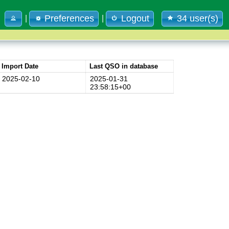
Preferences
Logout
34 user(s)
|
|
Import Date
Last QSO in database
2025-02-10
2025-01-31
23:58:15+00