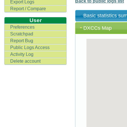
Back to public logs list
Export Logs
Report / Compare
Basic statistics s
User
Preferences
DXCCs Map
Scratchpad
Report Bug
Public Logs Access
Activity Log
Delete account