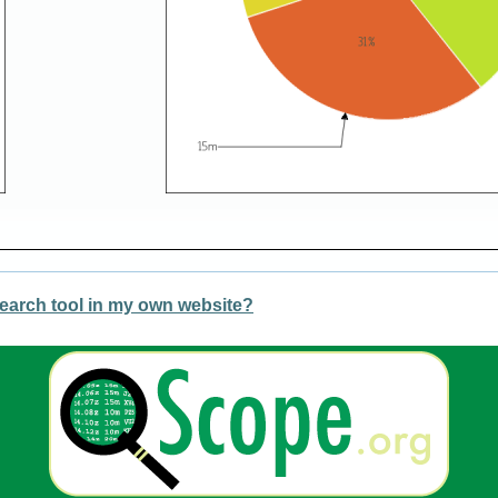
earch tool in my own website?