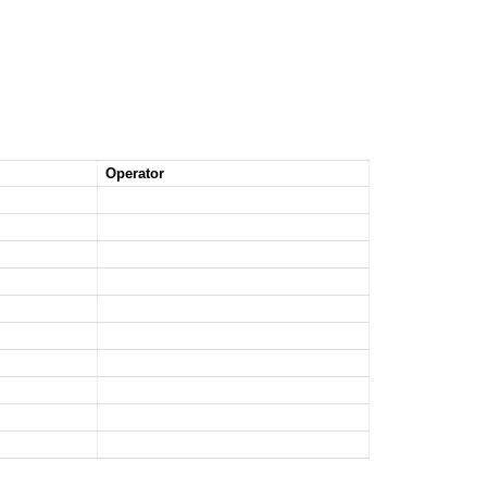
Operator