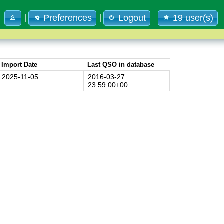
Preferences
Logout
19 user(s)
|
|
Import Date
Last QSO in database
2025-11-05
2016-03-27
23:59:00+00