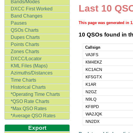
Bands/Modes
Last 10 QSO
DXCC First Worked
Band Changes
Pauses
This page was generated in 
QSOs Charts
10 QSOs found in th
Dupes Charts
Points Charts
Callsign
Zones Charts
VA3FS
DXCC/Locator
KM4EKZ
KML Files (Maps)
KC1ACN
Azimuths/Distances
KF5GTX
Time Charts
K1AR
Historical Charts
N2GZ
*Operating Time Charts
N9LQ
*QSO Rate Charts
KF8PD
*Max QSO Rates
WA2JQK
*Average QSO Rates
NN2DX
Export