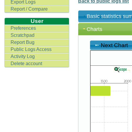
Back to public logs list
Export Logs
Report / Compare
Basic statistics s
User
Preferences
Charts
Scratchpad
Report Bug
Next Chart
Public Logs Access
Activity Log
Delete account