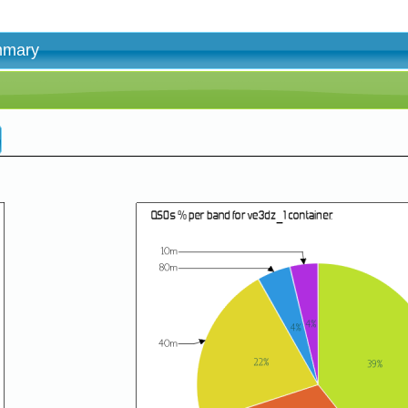
ummary