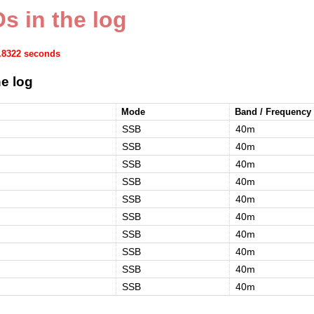
s in the log
1.8322 seconds
e log
Mode
Band / Frequency
SSB
40m
SSB
40m
SSB
40m
SSB
40m
SSB
40m
SSB
40m
SSB
40m
SSB
40m
SSB
40m
SSB
40m