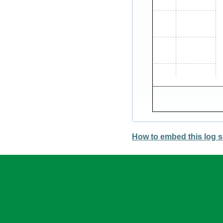
How to embed this log s