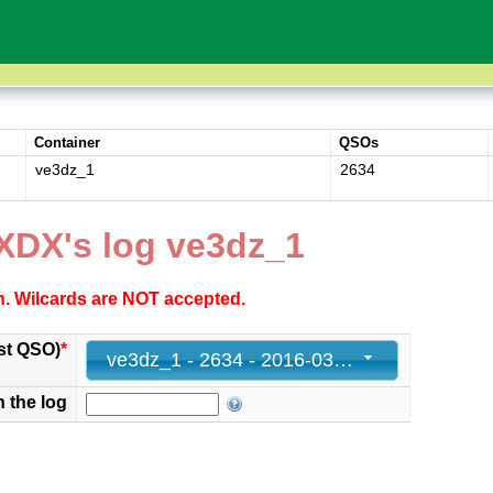
Container
QSOs
ve3dz_1
2634
XDX's log ve3dz_1
ch. Wilcards are NOT accepted.
st QSO)
*
ve3dz_1 - 2634 - 2016-03-27 23:59:00+00
n the log