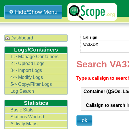
Hide/Show Menu
Callsign
Dashboard
VA3XDX
Logs/Containers
1-> Manage Containers
Search VA3
2-> Upload Logs
3-> Import Logs
4-> Modify Logs
Type a callsign to sear
5-> Copy/Filter Logs
Log Search
Container (QSOs, La
Statistics
Callsign to search i
Basic Stats
Stations Worked
Activity Maps