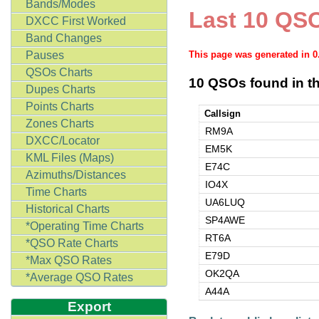
Bands/Modes
Last 10 QSO
DXCC First Worked
Band Changes
Pauses
This page was generated in 
QSOs Charts
10 QSOs found in th
Dupes Charts
Points Charts
Callsign
Zones Charts
RM9A
DXCC/Locator
EM5K
KML Files (Maps)
E74C
Azimuths/Distances
IO4X
Time Charts
UA6LUQ
Historical Charts
SP4AWE
*Operating Time Charts
RT6A
*QSO Rate Charts
E79D
*Max QSO Rates
OK2QA
*Average QSO Rates
A44A
Export