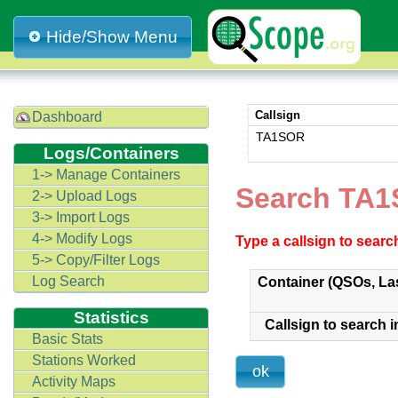
Hide/Show Menu
Callsign
Dashboard
TA1SOR
Logs/Containers
1-> Manage Containers
Search TA1
2-> Upload Logs
3-> Import Logs
4-> Modify Logs
Type a callsign to sear
5-> Copy/Filter Logs
Log Search
Container (QSOs, La
Statistics
Callsign to search i
Basic Stats
Stations Worked
Activity Maps