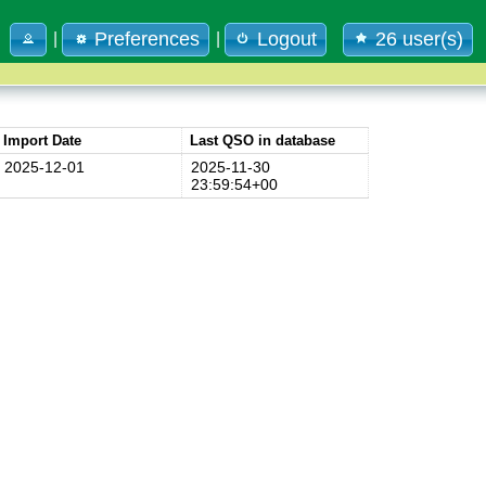
Preferences
Logout
26 user(s)
|
|
Import Date
Last QSO in database
2025-12-01
2025-11-30
23:59:54+00