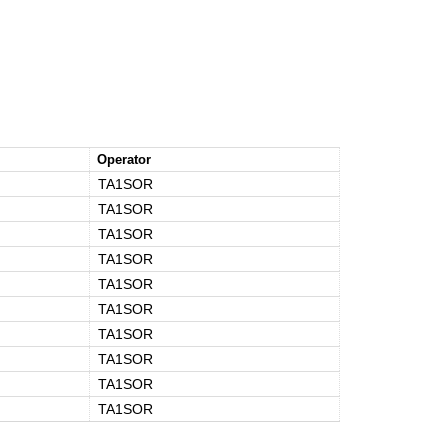
Operator
TA1SOR
TA1SOR
TA1SOR
TA1SOR
TA1SOR
TA1SOR
TA1SOR
TA1SOR
TA1SOR
TA1SOR