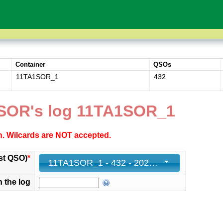
Container
QSOs
11TA1SOR_1
432
SOR's log 11TA1SOR_1
ch. Wilcards are NOT accepted.
st QSO)
*
11TA1SOR_1 - 432 - 2025-11-30 23:59:54+00
n the log