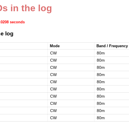
s in the log
0.0208 seconds
e log
Mode
Band / Frequency
CW
80m
CW
80m
CW
80m
CW
80m
CW
80m
CW
80m
CW
80m
CW
80m
CW
80m
CW
80m