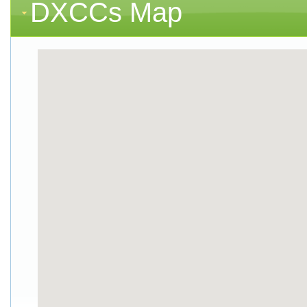
DXCCs Map