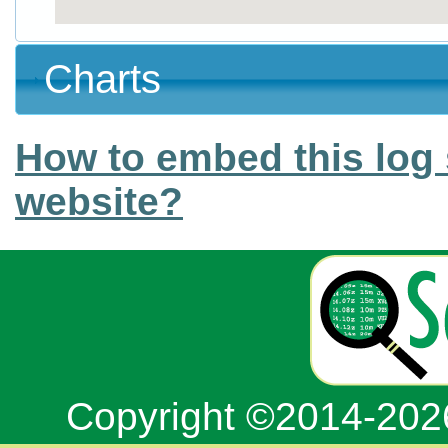
Charts
How to embed this log 
website?
Copyright ©2014-20