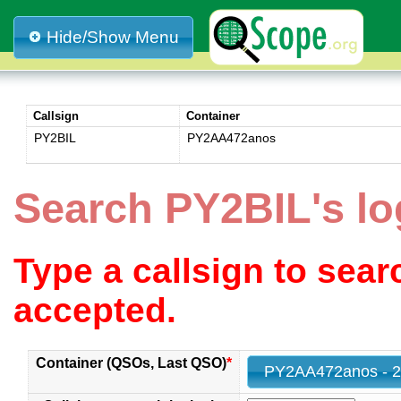
Hide/Show Menu
Callsign
Container
PY2BIL
PY2AA472anos
Search PY2BIL's l
Type a callsign to sea
accepted.
Container (QSOs, Last QSO)
*