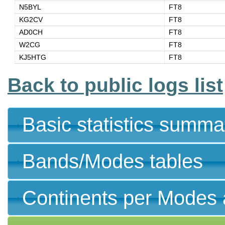
N5BYL
FT8
KG2CV
FT8
AD0CH
FT8
W2CG
FT8
KJ5HTG
FT8
Back to public logs list
Basic statistics summa
Bands/Modes tables
Continents per Modes 