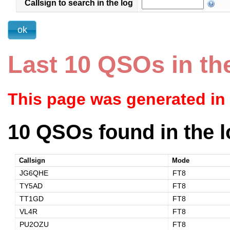
Callsign to search in the log
Last 10 QSOs in th
This page was generated in
10 QSOs found in the l
Callsign
Mode
JG6QHE
FT8
TY5AD
FT8
TT1GD
FT8
VL4R
FT8
PU2OZU
FT8