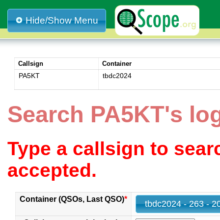
Hide/Show Menu
Callsign
Container
PA5KT
tbdc2024
Search PA5KT's lo
Type a callsign to sea
accepted.
Container (QSOs, Last QSO)
*