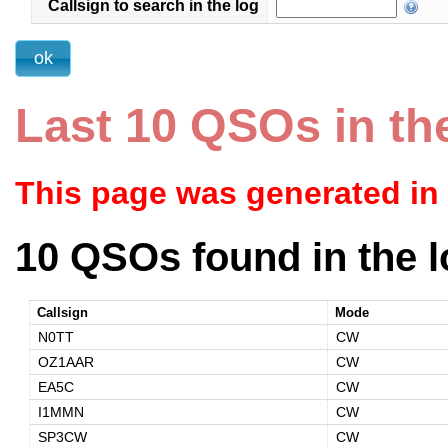
Callsign to search in the log
Last 10 QSOs in th
This page was generated in
10 QSOs found in the l
Callsign
Mode
N0TT
CW
OZ1AAR
CW
EA5C
CW
I1MMN
CW
SP3CW
CW