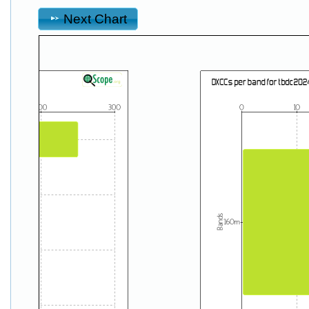
Next Chart