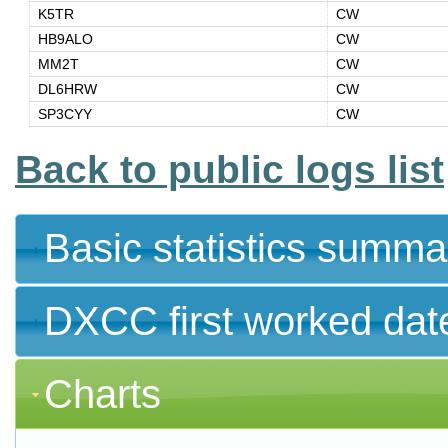
K5TR
CW
HB9ALO
CW
MM2T
CW
DL6HRW
CW
SP3CYY
CW
Back to public logs list
Basic statistics summa
DXCC first worked dat
Charts