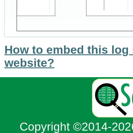
How to embed this log 
website?
Copyright ©2014-20