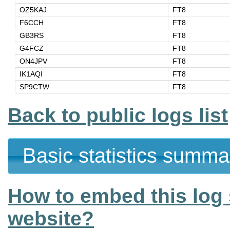
OZ5KAJ
FT8
F6CCH
FT8
GB3RS
FT8
G4FCZ
FT8
ON4JPV
FT8
IK1AQI
FT8
SP9CTW
FT8
Back to public logs list
Basic statistics summa
How to embed this log 
website?