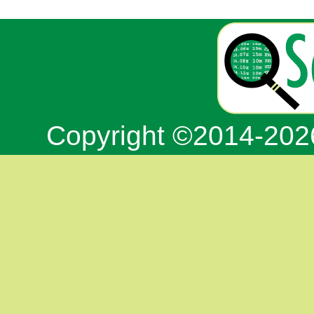
Copyright ©2014-20