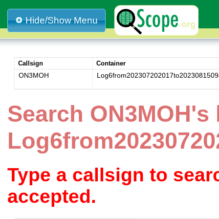
Hide/Show Menu
Callsign
Container
ON3MOH
Log6from202307202017to2023081509
Search ON3MOH's 
Log6from20230720
Type a callsign to sea
accepted.