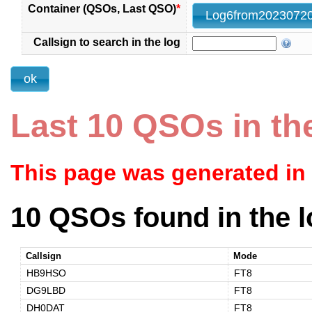
Container (QSOs, Last QSO)
*
Callsign to search in the log
Last 10 QSOs in th
This page was generated in
10 QSOs found in the l
Callsign
Mode
HB9HSO
FT8
DG9LBD
FT8
DH0DAT
FT8