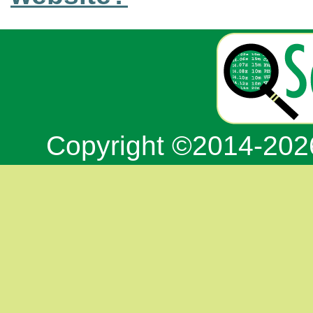
Copyright ©2014-20