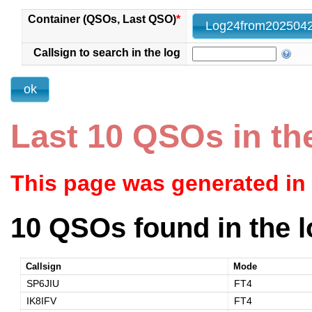
Container (QSOs, Last QSO)
*
Callsign to search in the log
Last 10 QSOs in th
This page was generated in
10 QSOs found in the l
Callsign
Mode
SP6JIU
FT4
IK8IFV
FT4