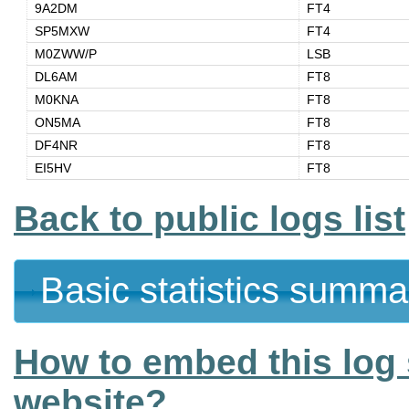
9A2DM
FT4
SP5MXW
FT4
M0ZWW/P
LSB
DL6AM
FT8
M0KNA
FT8
ON5MA
FT8
DF4NR
FT8
EI5HV
FT8
Back to public logs list
Basic statistics summa
How to embed this log 
website?