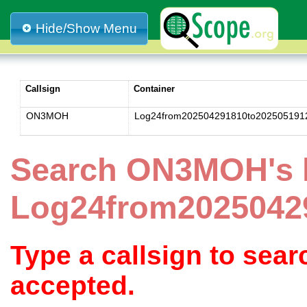
Hide/Show Menu
Callsign
Container
ON3MOH
Log24from202504291810to202505191
Search ON3MOH's 
Log24from2025042
Type a callsign to sea
accepted.