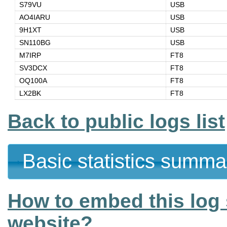
S79VU
USB
AO4IARU
USB
9H1XT
USB
SN110BG
USB
M7IRP
FT8
SV3DCX
FT8
OQ100A
FT8
LX2BK
FT8
Back to public logs list
Basic statistics summa
How to embed this log 
website?