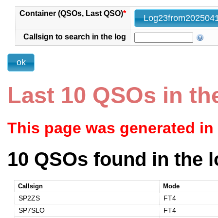
Container (QSOs, Last QSO)
*
Callsign to search in the log
Last 10 QSOs in th
This page was generated in
10 QSOs found in the l
Callsign
Mode
SP2ZS
FT4
SP7SLO
FT4