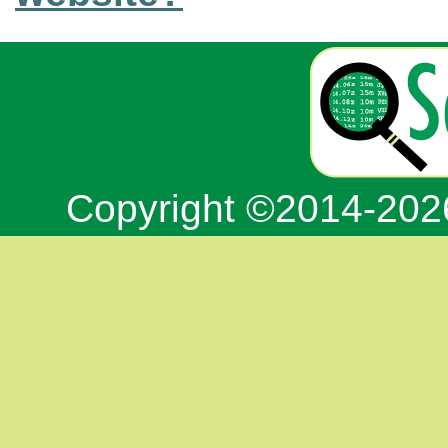
Copyright ©2014-20