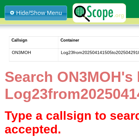
Hide/Show Menu
Callsign
Container
ON3MOH
Log23from202504141505to202504291
Search ON3MOH's 
Log23from2025041
Type a callsign to sea
accepted.