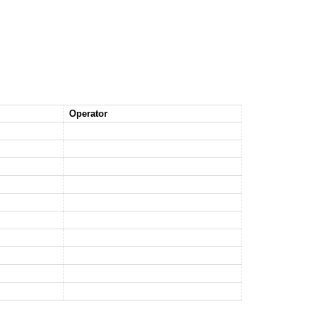
Operator