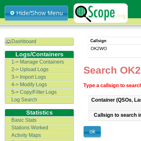
Hide/Show Menu
Callsign
Dashboard
OK2WO
Logs/Containers
1-> Manage Containers
Search OK
2-> Upload Logs
3-> Import Logs
4-> Modify Logs
Type a callsign to sear
5-> Copy/Filter Logs
Log Search
Container (QSOs, La
Statistics
Callsign to search i
Basic Stats
Stations Worked
Activity Maps