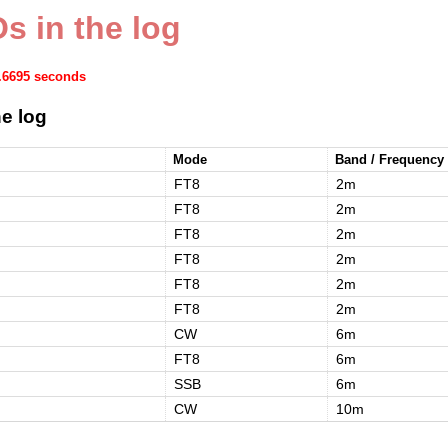
s in the log
1.6695 seconds
e log
Mode
Band / Frequency
FT8
2m
FT8
2m
FT8
2m
FT8
2m
FT8
2m
FT8
2m
CW
6m
FT8
6m
SSB
6m
CW
10m