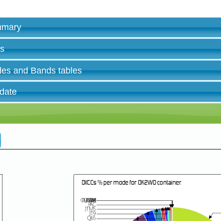
ummary
es
des and Bands tables
 date