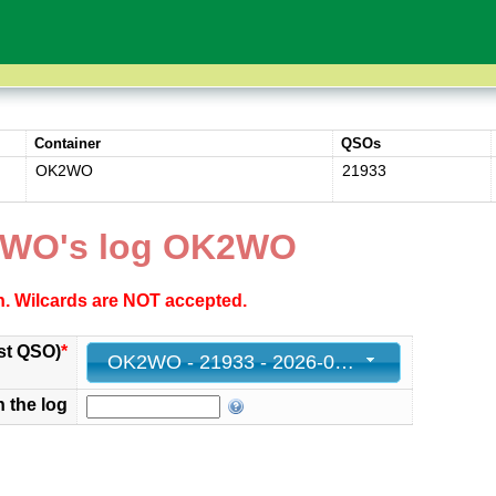
Container
QSOs
OK2WO
21933
2WO's log OK2WO
ch. Wilcards are NOT accepted.
st QSO)
*
OK2WO - 21933 - 2026-06-13 13:17:00+00
n the log