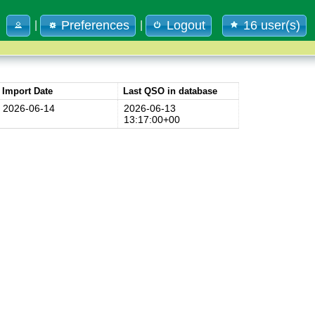
Preferences
Logout
16 user(s)
|
|
Import Date
Last QSO in database
2026-06-14
2026-06-13
13:17:00+00