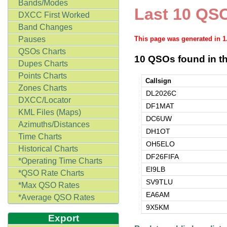
Bands/Modes
Last 10 QSO
DXCC First Worked
Band Changes
Pauses
This page was generated in 
QSOs Charts
10 QSOs found in th
Dupes Charts
Points Charts
Callsign
Zones Charts
DL2026C
DXCC/Locator
DF1MAT
KML Files (Maps)
DC6UW
Azimuths/Distances
DH1OT
Time Charts
OH5ELO
Historical Charts
DF26FIFA
*Operating Time Charts
EI9LB
*QSO Rate Charts
SV9TLU
*Max QSO Rates
EA6AM
*Average QSO Rates
9X5KM
Export