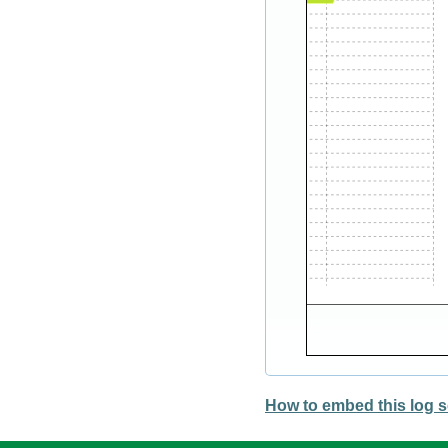
How to embed this log s