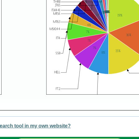
earch tool in my own website?