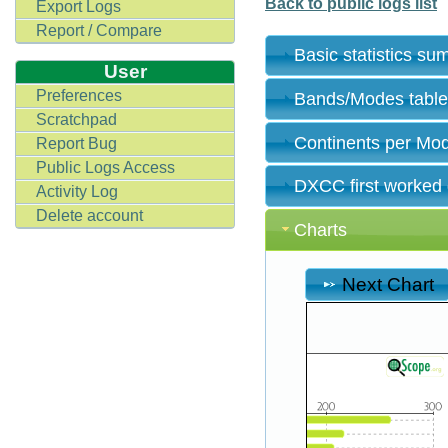
Back to public logs list
Export Logs
Report / Compare
Basic statistics s
User
Preferences
Bands/Modes tabl
Scratchpad
Continents per Mo
Report Bug
Public Logs Access
DXCC first worked
Activity Log
Delete account
Charts
Next Chart