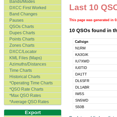
Bands/Modes
Last 10 QSO
DXCC First Worked
Band Changes
Pauses
This page was generated in 
QSOs Charts
10 QSOs found in th
Dupes Charts
Points Charts
Callsign
Zones Charts
N1RM
DXCC/Locator
KA3GIK
KML Files (Maps)
IU7XWD
Azimuths/Distances
IU0TID
Time Charts
DA1TT
Historical Charts
DL6SFR
*Operating Time Charts
DL1ABR
*QSO Rate Charts
IW5S
*Max QSO Rates
SN5WD
*Average QSO Rates
S50B
Export