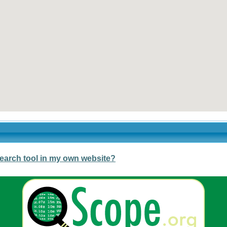
earch tool in my own website?