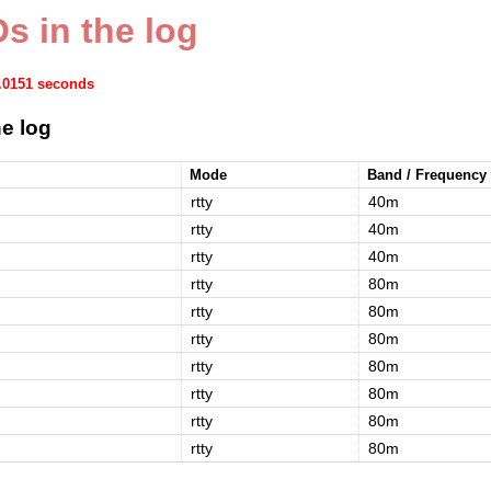
s in the log
0.0151 seconds
e log
Mode
Band / Frequency
rtty
40m
rtty
40m
rtty
40m
rtty
80m
rtty
80m
rtty
80m
rtty
80m
rtty
80m
rtty
80m
rtty
80m