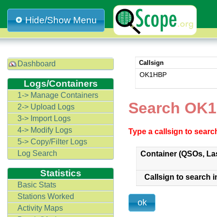
Hide/Show Menu
Callsign
Dashboard
OK1HBP
Logs/Containers
1-> Manage Containers
Search OK1
2-> Upload Logs
3-> Import Logs
4-> Modify Logs
Type a callsign to sear
5-> Copy/Filter Logs
Log Search
Container (QSOs, La
Statistics
Callsign to search i
Basic Stats
Stations Worked
Activity Maps