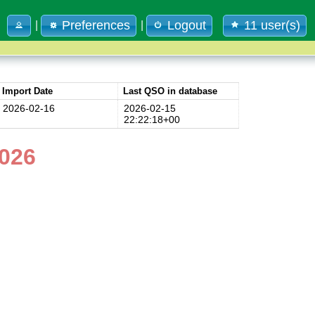
Preferences
Logout
11 user(s)
|
|
Import Date
Last QSO in database
2026-02-16
2026-02-15
22:22:18+00
026