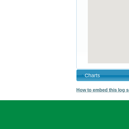
Charts
How to embed this log s