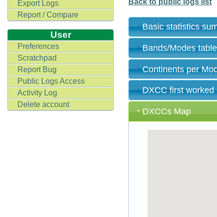
Back to public logs list
Export Logs
Report / Compare
Basic statistics s
User
Preferences
Bands/Modes tabl
Scratchpad
Continents per Mo
Report Bug
Public Logs Access
DXCC first worked
Activity Log
Delete account
DXCCs Map