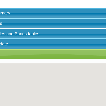
ummary
es
des and Bands tables
 date