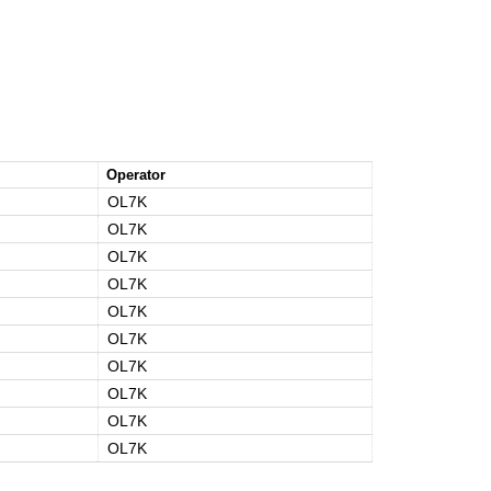
Operator
OL7K
OL7K
OL7K
OL7K
OL7K
OL7K
OL7K
OL7K
OL7K
OL7K