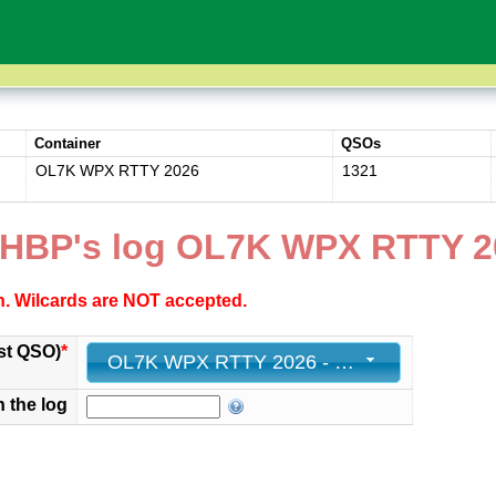
Container
QSOs
OL7K WPX RTTY 2026
1321
HBP's log OL7K WPX RTTY 2
ch. Wilcards are NOT accepted.
st QSO)
*
OL7K WPX RTTY 2026 - 1321 - 2026-02-15 22:22:18+00
n the log