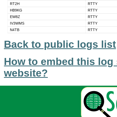
RT2H
RTTY
HB9KG
RTTY
EW8Z
RTTY
IV3WMS
RTTY
N4TB
RTTY
Back to public logs list
How to embed this log 
website?