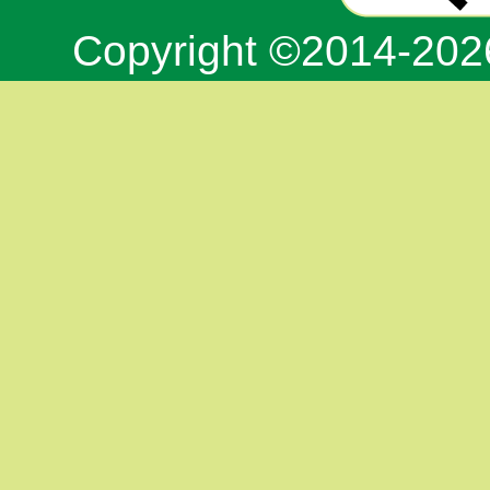
Copyright ©2014-20