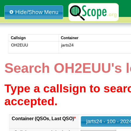
Hide/Show Menu
Callsign
Container
OH2EUU
jarts24
Search OH2EUU's l
Type a callsign to sea
accepted.
Container (QSOs, Last QSO)
*