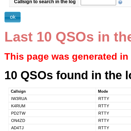
Callsign to search in the log
Last 10 QSOs in th
This page was generated in
10 QSOs found in the l
Callsign
Mode
IW3RUA
RTTY
K4RUM
RTTY
PD2TW
RTTY
ON4ZD
RTTY
AD4TJ
RTTY