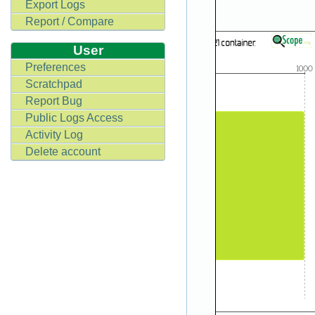
Export Logs
Report / Compare
User
Preferences
Scratchpad
Report Bug
Public Logs Access
Activity Log
Delete account