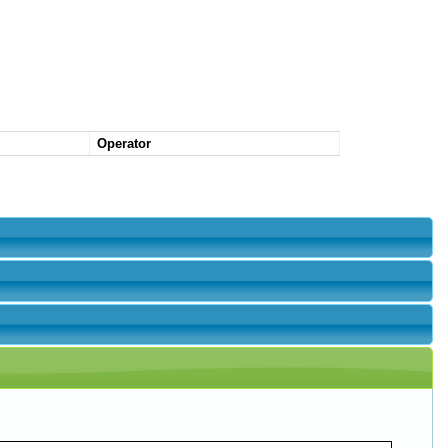
Operator