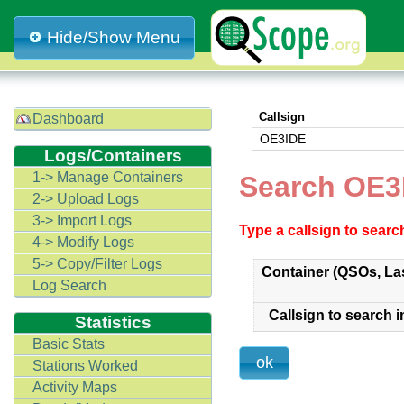
Hide/Show Menu
Callsign
Dashboard
OE3IDE
Logs/Containers
1-> Manage Containers
Search OE3
2-> Upload Logs
3-> Import Logs
Type a callsign to sear
4-> Modify Logs
5-> Copy/Filter Logs
Container (QSOs, La
Log Search
Callsign to search i
Statistics
Basic Stats
Stations Worked
Activity Maps