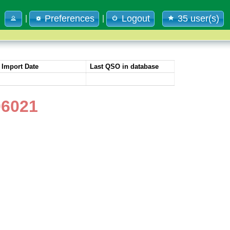
Preferences
Logout
35 user(s)
|
|
Import Date
Last QSO in database
06021