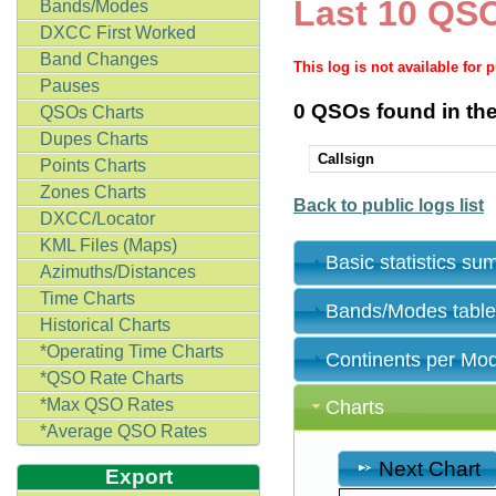
Last 10 QSO
Bands/Modes
DXCC First Worked
Band Changes
This log is not available for 
Pauses
0 QSOs found in the
QSOs Charts
Dupes Charts
Callsign
Points Charts
Zones Charts
Back to public logs list
DXCC/Locator
KML Files (Maps)
Basic statistics s
Azimuths/Distances
Time Charts
Bands/Modes tabl
Historical Charts
*Operating Time Charts
Continents per Mo
*QSO Rate Charts
*Max QSO Rates
Charts
*Average QSO Rates
Next Chart
Export