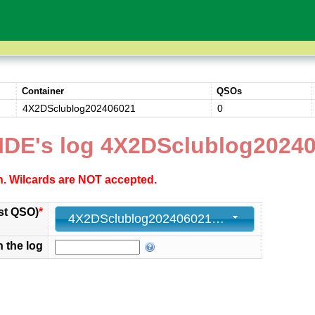
Container
QSOs
4X2DSclublog202406021
0
IDE's log 4X2DSclublog2024
ch. Wilcards are NOT accepted.
st QSO)
*
4X2DSclublog202406021 - 0
n the log