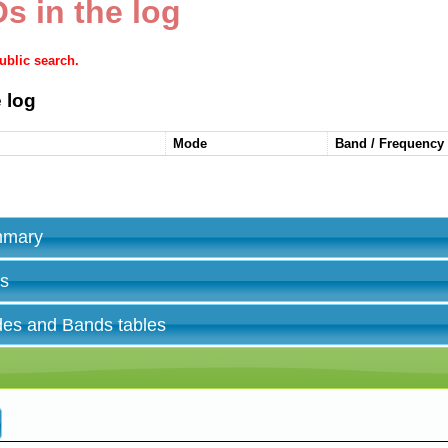
s in the log
public search.
 log
Mode
Band / Frequency
ummary
es
des and Bands tables