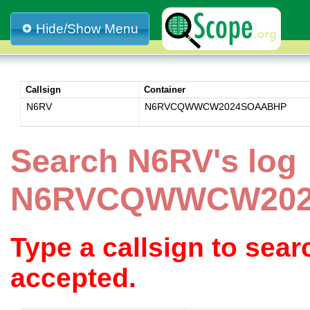
Hide/Show Menu
Callsign
Container
N6RV
N6RVCQWWCW2024SOAABHP
Search N6RV's log
N6RVCQWWCW20
Type a callsign to sea
accepted.