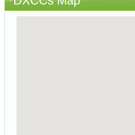
DXCCs Map