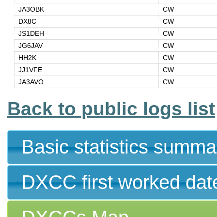
JA3OBK
CW
DX8C
CW
JS1DEH
CW
JG6JAV
CW
HH2K
CW
JJ1VFE
CW
JA3AVO
CW
Back to public logs list
Basic statistics summa
DXCC first worked dat