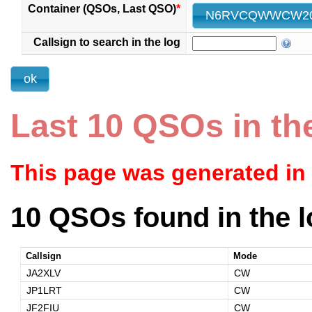
Container (QSOs, Last QSO)
*
Callsign to search in the log
Last 10 QSOs in th
This page was generated in
10 QSOs found in the l
Callsign
Mode
JA2XLV
CW
JP1LRT
CW
JF2FIU
CW