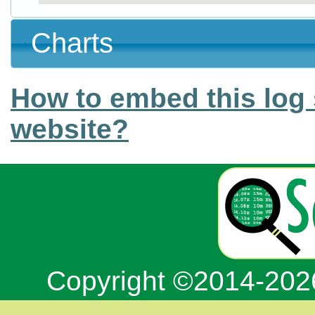
Charts
How to embed this log 
website?
Copyright ©2014-20