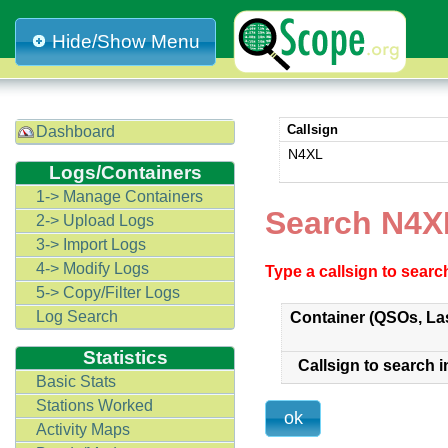
Hide/Show Menu
Callsign
Dashboard
N4XL
Logs/Containers
1-> Manage Containers
Search N4
2-> Upload Logs
3-> Import Logs
4-> Modify Logs
Type a callsign to sear
5-> Copy/Filter Logs
Log Search
Container (QSOs, La
Statistics
Callsign to search i
Basic Stats
Stations Worked
Activity Maps