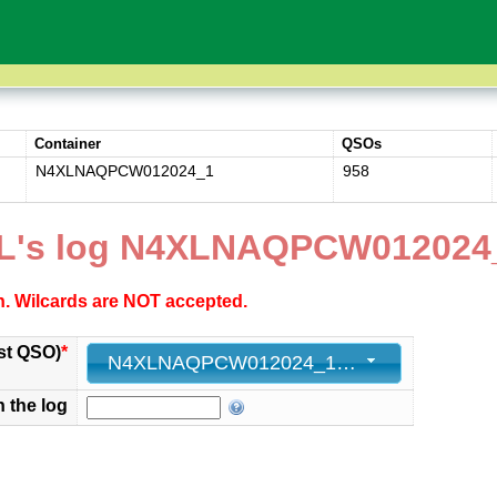
Container
QSOs
N4XLNAQPCW012024_1
958
XL's log N4XLNAQPCW012024
ch. Wilcards are NOT accepted.
st QSO)
*
N4XLNAQPCW012024_1 - 958 - 2024-01-14 05:18:37+00
n the log