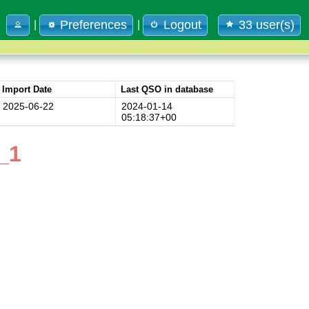
Preferences
Logout
33 user(s)
|
|
Import Date
Last QSO in database
2025-06-22
2024-01-14
05:18:37+00
_1