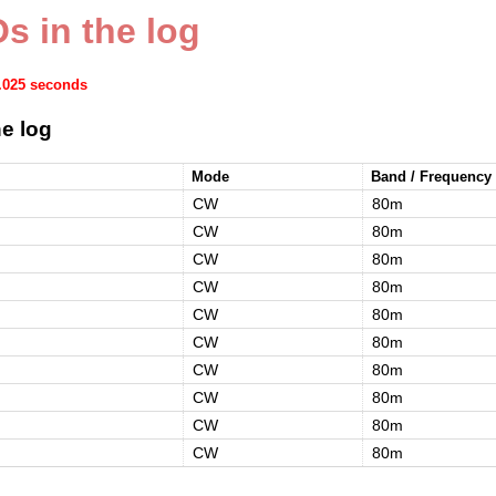
s in the log
0.025 seconds
e log
Mode
Band / Frequency
CW
80m
CW
80m
CW
80m
CW
80m
CW
80m
CW
80m
CW
80m
CW
80m
CW
80m
CW
80m