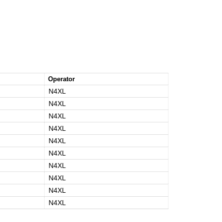
Operator
N4XL
N4XL
N4XL
N4XL
N4XL
N4XL
N4XL
N4XL
N4XL
N4XL