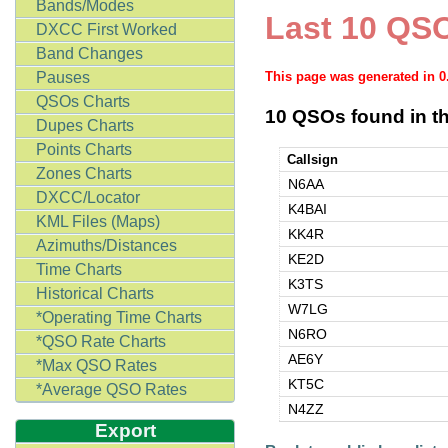
Bands/Modes
Last 10 QSO
DXCC First Worked
Band Changes
Pauses
This page was generated in 
QSOs Charts
10 QSOs found in th
Dupes Charts
Points Charts
Callsign
Zones Charts
N6AA
DXCC/Locator
K4BAI
KML Files (Maps)
KK4R
Azimuths/Distances
KE2D
Time Charts
K3TS
Historical Charts
W7LG
*Operating Time Charts
N6RO
*QSO Rate Charts
AE6Y
*Max QSO Rates
KT5C
*Average QSO Rates
N4ZZ
Export