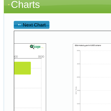
Charts
Next Chart