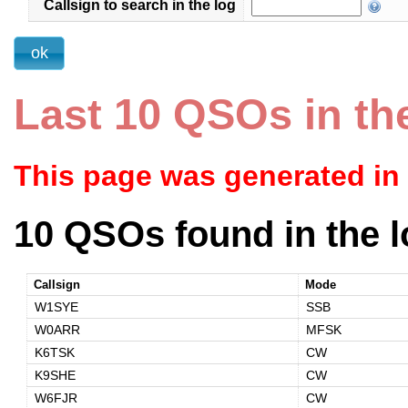
Callsign to search in the log
Last 10 QSOs in th
This page was generated in
10 QSOs found in the l
Callsign
Mode
W1SYE
SSB
W0ARR
MFSK
K6TSK
CW
K9SHE
CW
W6FJR
CW