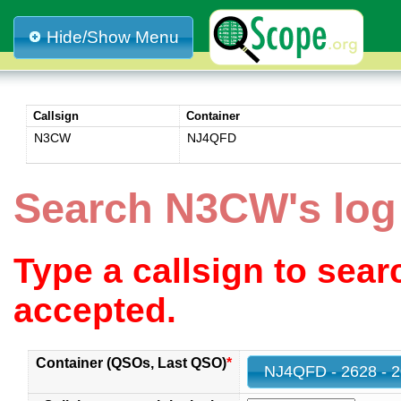
Hide/Show Menu
Callsign
Container
N3CW
NJ4QFD
Search N3CW's lo
Type a callsign to sea
accepted.
Container (QSOs, Last QSO)
*