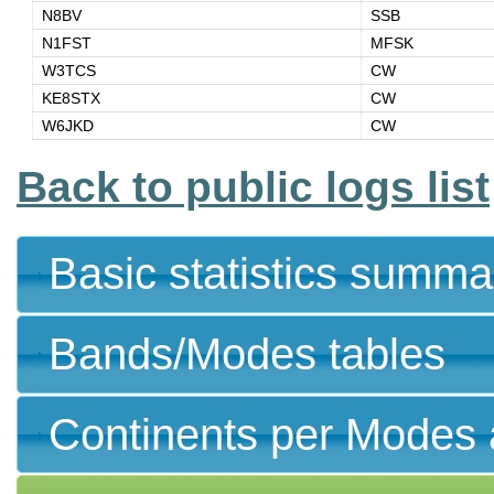
N8BV
SSB
N1FST
MFSK
W3TCS
CW
KE8STX
CW
W6JKD
CW
Back to public logs list
Basic statistics summa
Bands/Modes tables
Continents per Modes 