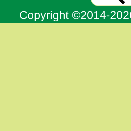
Copyright ©2014-20