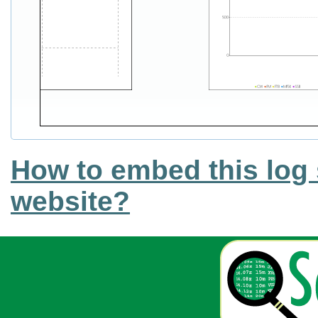
How to embed this log 
website?