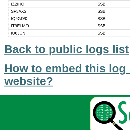
IZ2IHO
SSB
SP3AXS
SSB
IQ9GD/0
SSB
IT9ELM/0
SSB
IU8JCN
SSB
Back to public logs list
How to embed this log 
website?