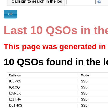
Callsign to search in the log
Last 10 QSOs in th
This page was generated in
10 QSOs found in the l
Callsign
Mode
IU0PXN
SSB
IQ1CQ
SSB
IZ5RLK
SSB
IZ1TNA
SSB
DL1NKS
SSB