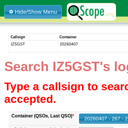
Hide/Show Menu
Callsign
Container
IZ5GST
20260407
Search IZ5GST's l
Type a callsign to sea
accepted.
Container (QSOs, Last QSO)
*