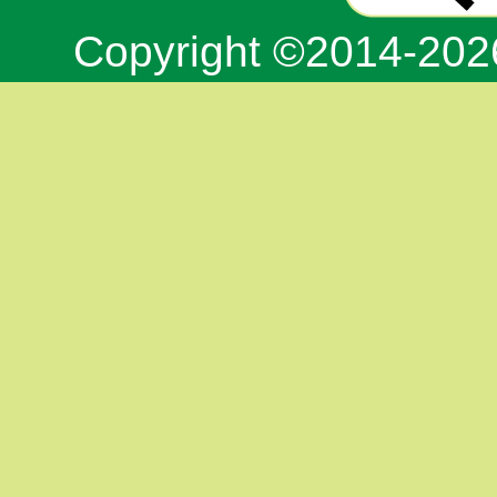
Copyright ©2014-20