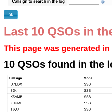
Callsign to search in the log
Last 10 QSOs in th
This page was generated in
10 QSOs found in the l
Callsign
Mode
IU7EDX
SSB
I3JKI
SSB
IK5AMB
SSB
IZ0UME
SSB
I1JQJ
SSB