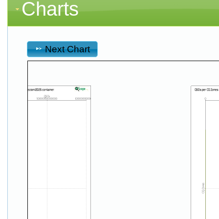
Charts
Next Chart