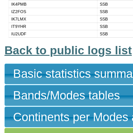
IK4PMB
SSB
IZ2FOS
SSB
IK7LMX
SSB
IT9YHR
SSB
IU2UDF
SSB
Back to public logs list
Basic statistics summa
Bands/Modes tables
Continents per Modes 