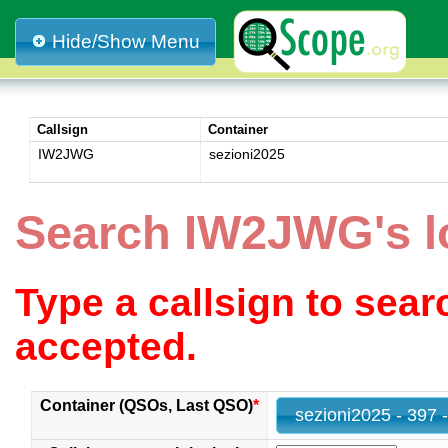
Hide/Show Menu
Callsign
Container
IW2JWG
sezioni2025
Search IW2JWG's l
Type a callsign to sea
accepted.
Container (QSOs, Last QSO)
*