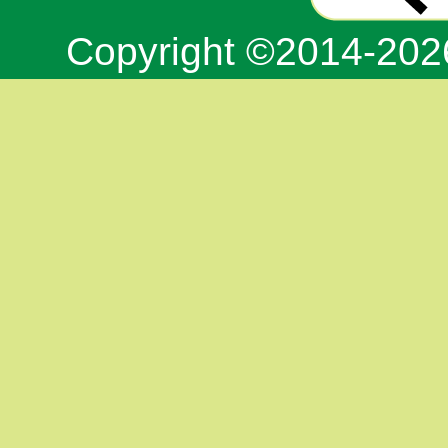
Copyright ©2014-20