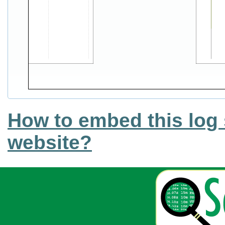
How to embed this log 
website?